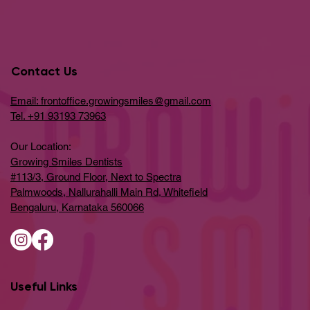
Contact Us
Email: frontoffice.growingsmiles@gmail.com
Tel. +91 93193 73963
Our Location:
Growing Smiles Dentists
#113/3, Ground Floor, Next to Spectra
Palmwoods, Nallurahalli Main Rd, Whitefield
Bengaluru, Karnataka 560066
Useful Links