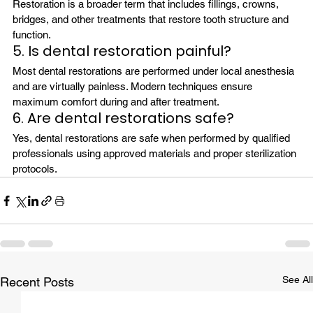
Restoration is a broader term that includes fillings, crowns, 
bridges, and other treatments that restore tooth structure and 
function.
5. Is dental restoration painful?
Most dental restorations are performed under local anesthesia 
and are virtually painless. Modern techniques ensure 
maximum comfort during and after treatment.
6. Are dental restorations safe?
Yes, dental restorations are safe when performed by qualified 
professionals using approved materials and proper sterilization 
protocols.
See All
Recent Posts