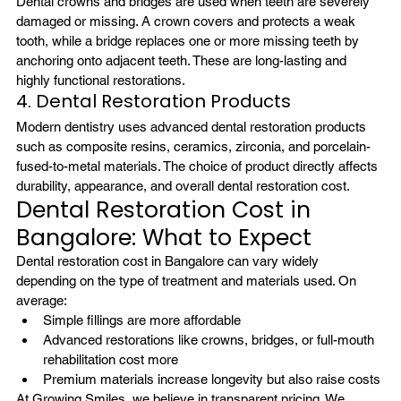
Dental crowns and bridges are used when teeth are severely 
damaged or missing. A crown covers and protects a weak 
tooth, while a bridge replaces one or more missing teeth by 
anchoring onto adjacent teeth. These are long-lasting and 
highly functional restorations.
4. Dental Restoration Products
Modern dentistry uses advanced dental restoration products 
such as composite resins, ceramics, zirconia, and porcelain-
fused-to-metal materials. The choice of product directly affects 
durability, appearance, and overall dental restoration cost.
Dental Restoration Cost in 
Bangalore: What to Expect
Dental restoration cost in Bangalore can vary widely 
depending on the type of treatment and materials used. On 
average:
Simple fillings are more affordable
Advanced restorations like crowns, bridges, or full-mouth 
rehabilitation cost more
Premium materials increase longevity but also raise costs
At Growing Smiles, we believe in transparent pricing. We 