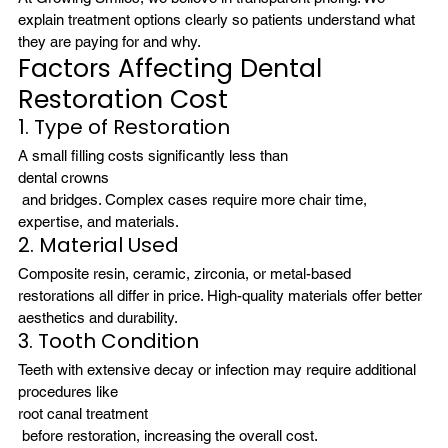
explain treatment options clearly so patients understand what 
they are paying for and why.
Factors Affecting Dental 
Restoration Cost
1. Type of Restoration
A small filling costs significantly less than 
dental crowns
 and bridges. Complex cases require more chair time, 
expertise, and materials.
2. Material Used
Composite resin, ceramic, zirconia, or metal-based 
restorations all differ in price. High-quality materials offer better 
aesthetics and durability.
3. Tooth Condition
Teeth with extensive decay or infection may require additional 
procedures like 
root canal treatment
 before restoration, increasing the overall cost.