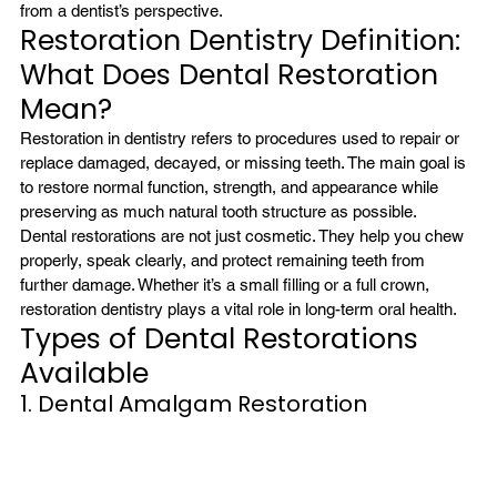
from a dentist’s perspective.
Restoration Dentistry Definition: 
What Does Dental Restoration 
Mean?
Restoration in dentistry refers to procedures used to repair or 
replace damaged, decayed, or missing teeth. The main goal is 
to restore normal function, strength, and appearance while 
preserving as much natural tooth structure as possible.
Dental restorations are not just cosmetic. They help you chew 
properly, speak clearly, and protect remaining teeth from 
further damage. Whether it’s a small filling or a full crown, 
restoration dentistry plays a vital role in long-term oral health.
Types of Dental Restorations 
Available
1. Dental Amalgam Restoration