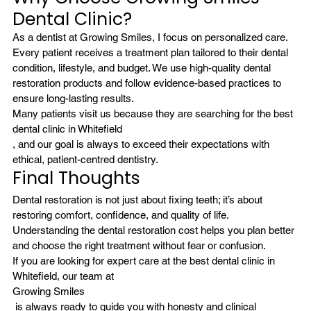
Dental Clinic?
As a dentist at Growing Smiles, I focus on personalized care. 
Every patient receives a treatment plan tailored to their dental 
condition, lifestyle, and budget. We use high-quality dental 
restoration products and follow evidence-based practices to 
ensure long-lasting results.
Many patients visit us because they are searching for the best 
dental clinic in Whitefield
, and our goal is always to exceed their expectations with 
ethical, patient-centred dentistry.
Final Thoughts
Dental restoration is not just about fixing teeth; it’s about 
restoring comfort, confidence, and quality of life. 
Understanding the dental restoration cost helps you plan better 
and choose the right treatment without fear or confusion. 
If you are looking for expert care at the best dental clinic in 
Whitefield, our team at 
Growing Smiles
 is always ready to guide you with honesty and clinical 