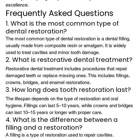
excellence.
Frequently Asked Questions 
1. What is the most common type of 
dental restoration?
The most common type of dental restoration is a dental filling, 
usually made from composite resin or amalgam. It is widely 
used to treat cavities and minor tooth damage.
2. What is restorative dental treatment?
Restorative dental treatment includes procedures that repair 
damaged teeth or replace missing ones. This includes fillings, 
crowns, bridges, and enamel restorations.
3. How long does tooth restoration last?
The lifespan depends on the type of restoration and oral 
hygiene. Fillings can last 5–10 years, while crowns and bridges 
can last 10–15 years or longer with proper care.
4. What is the difference between a 
filling and a restoration?
A filling is a type of restoration used to repair cavities. 