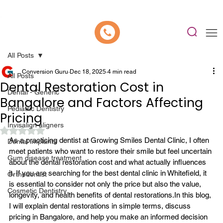
📍 Now Welcoming New Patients In Whitefield, Bangalore | ⭐ Rated 4.9/5
All Posts
Conversion Guru
Dec 18, 2025
4 min read
All Posts
Dental Restoration Cost in
Dental - Generic
Bangalore and Factors Affecting
Pediatric Dentistry
Pricing
Invisalign aligners
Rated NaN out of 5 stars.
As a practicing dentist at Growing Smiles Dental Clinic, I often 
Dental Implants
meet patients who want to restore their smile but feel uncertain 
Gum disease treatment
about the dental restoration cost and what actually influences 
it. If you are searching for the 
best dental clinic in Whitefield
, it 
Orthodontist
is essential to consider not only the price but also the value, 
Cosmetic Dentistry
longevity, and health benefits of dental restorations.
In this blog, 
I will explain dental restorations in simple terms, discuss 
pricing in Bangalore, and help you make an informed decision 