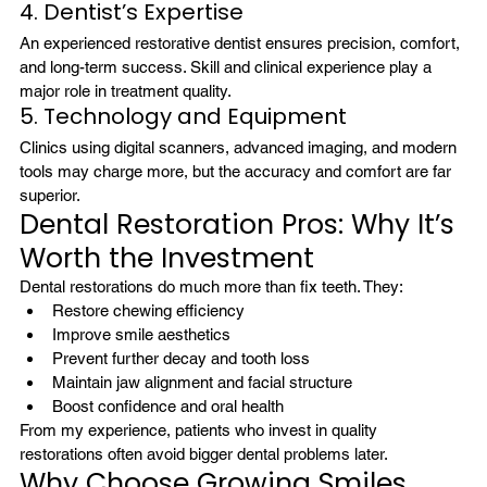
4. Dentist’s Expertise
An experienced restorative dentist ensures precision, comfort, 
and long-term success. Skill and clinical experience play a 
major role in treatment quality.
5. Technology and Equipment
Clinics using digital scanners, advanced imaging, and modern 
tools may charge more, but the accuracy and comfort are far 
superior.
Dental Restoration Pros: Why It’s 
Worth the Investment
Dental restorations do much more than fix teeth. They:
Restore chewing efficiency
Improve smile aesthetics
Prevent further decay and tooth loss
Maintain jaw alignment and facial structure
Boost confidence and oral health
From my experience, patients who invest in quality 
restorations often avoid bigger dental problems later.
Why Choose Growing Smiles 