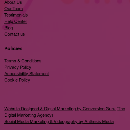
About Us
Our Team
Testimonials
Help Center
​Blog
​Contact us
Policies
Terms & Conditions
Privacy Policy
Accessibility Statement
Cookie Policy
Website Designed & Digital Marketing by Conversion Guru (The
Digital Marketing Agency)
Social Media Marketing & Videography by Anthesis Media