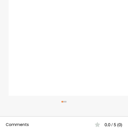
Comments
0.0 / 5 (0)