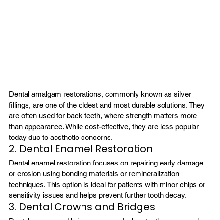
Dental amalgam restorations, commonly known as silver 
fillings, are one of the oldest and most durable solutions. They 
are often used for back teeth, where strength matters more 
than appearance. While cost-effective, they are less popular 
today due to aesthetic concerns.
2. Dental Enamel Restoration
Dental enamel restoration focuses on repairing early damage 
or erosion using bonding materials or remineralization 
techniques. This option is ideal for patients with minor chips or 
sensitivity issues and helps prevent further tooth decay.
3. Dental Crowns and Bridges