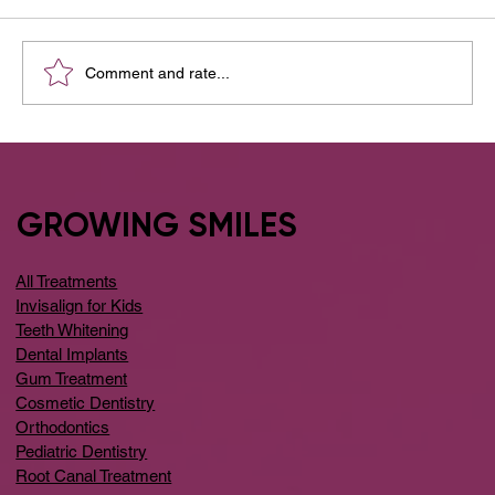
Comment and rate...
What are Dental Implants? And Why
Dental Implants Are Safe?
GROWING SMILES
All Treatments
Invisalign for Kids
Teeth Whitening
Dental Implants
Gum Treatment
Cosmetic Dentistry
Orthodontics
Pediatric Dentistry
Root Canal Treatment