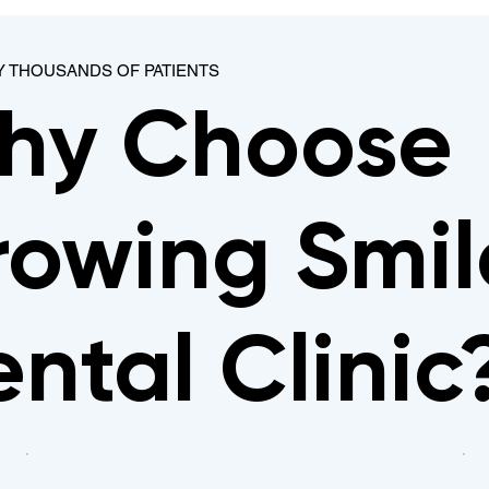
Y THOUSANDS OF PATIENTS
hy Choose
owing Smil
ntal Clinic