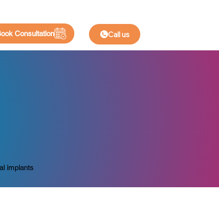
ook Consultation
Call us
al implants