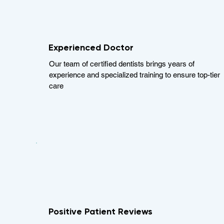
Experienced Doctor
Our team of certified dentists brings years of
experience and specialized training to ensure top-tier
care
Positive Patient Reviews