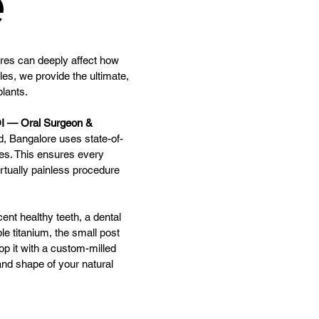
e
ures can deeply affect how
les, we provide the ultimate,
lants.
I — Oral Surgeon &
ld, Bangalore uses state-of-
es. This ensures every
irtually painless procedure
cent healthy teeth, a dental
ble titanium, the small post
op it with a custom-milled
nd shape of your natural