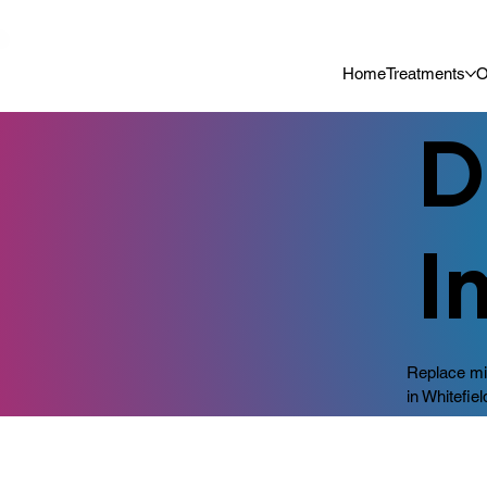
📍 Now Welcoming New Patients In Whitefield, Bangalore | ⭐ Rated 4
Home
Treatments
O
D
I
Replace mis
in Whitefiel