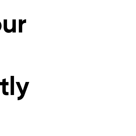
our
tly