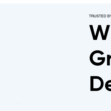
TRUSTED B
W
Gr
De