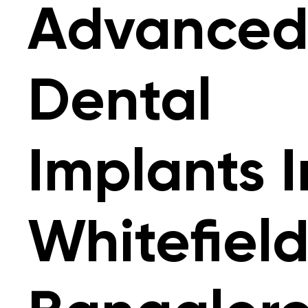
Advance
Dental
Implants I
Whitefield