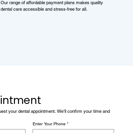
Our range of affordable payment plans makes quality
dental care accessible and stress-free for all.
intment
quest your dental appointment. We’ll confirm your time and 
Enter Your Phone
*