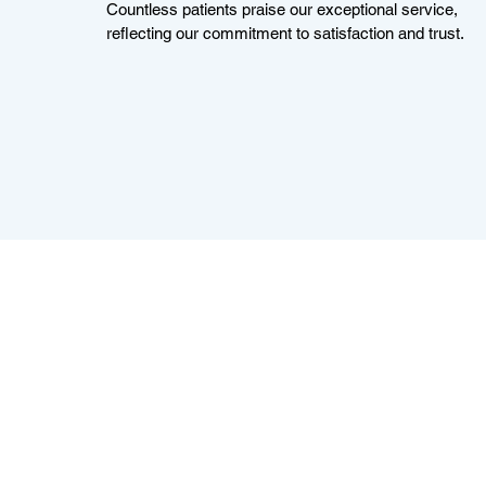
Countless patients praise our exceptional service,
reflecting our commitment to satisfaction and trust.