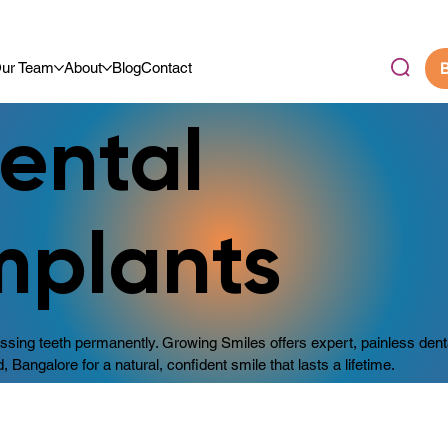
.9/5 By Our Community
ur Team
About
Blog
Contact
B
ental
mplants
sing teeth permanently. Growing Smiles offers expert, painless dent
d, Bangalore for a natural, confident smile that lasts a lifetime.