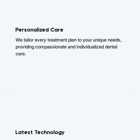
Personalized Care
We tailor every treatment plan to your unique needs,
providing compassionate and individualized dental
care.
Latest Technology