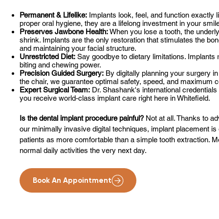
Permanent & Lifelike:
Implants look, feel, and function exactly l
proper oral hygiene, they are a lifelong investment in your smil
Preserves Jawbone Health:
When you lose a tooth, the underly
shrink. Implants are the only restoration that stimulates the bo
and maintaining your facial structure.
Unrestricted Diet:
Say goodbye to dietary limitations. Implants 
biting and chewing power.
Precision Guided Surgery:
By digitally planning your surgery in
the chair, we guarantee optimal safety, speed, and maximum c
Expert Surgical Team:
Dr. Shashank's international credentia
you receive world-class implant care right here in Whitefield.
Is the dental implant procedure painful?
Not at all. Thanks to a
our minimally invasive digital techniques, implant placement is
patients as more comfortable than a simple tooth extraction. Mos
normal daily activities the very next day.
Book An Appointment