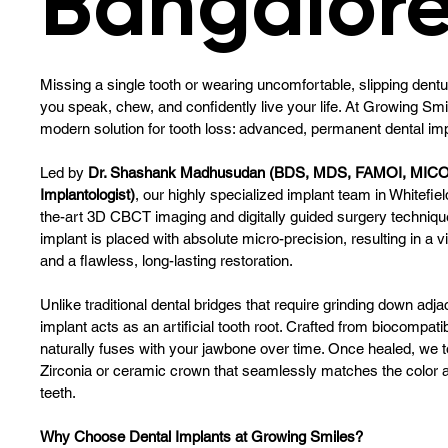
Bangalor
Missing a single tooth or wearing uncomfortable, slipping dent
you speak, chew, and confidently live your life. At Growing Smi
modern solution for tooth loss: advanced, permanent dental imp
Led by
Dr. Shashank Madhusudan (BDS, MDS, FAMOI, MICO
Implantologist)
, our highly specialized implant team in Whitefie
the-art 3D CBCT imaging and digitally guided surgery techniqu
implant is placed with absolute micro-precision, resulting in a v
and a flawless, long-lasting restoration.
Unlike traditional dental bridges that require grinding down adja
implant acts as an artificial tooth root. Crafted from biocompati
naturally fuses with your jawbone over time. Once healed, we t
Zirconia or ceramic crown that seamlessly matches the color a
teeth.
Why Choose Dental Implants at Growing Smiles?