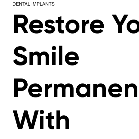
DENTAL IMPLANTS
Restore Y
Smile
Permanen
With