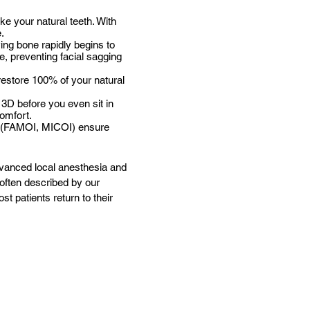
ike your natural teeth. With
e.
ing bone rapidly begins to
ne, preventing facial sagging
restore 100% of your natural
 3D before you even sit in
omfort.
ls (FAMOI, MICOI) ensure
dvanced local anesthesia and
 often described by our
t patients return to their