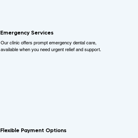
Emergency Services
Our clinic offers prompt emergency dental care,
available when you need urgent relief and support.
Flexible Payment Options