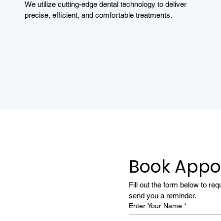
We utilize cutting-edge dental technology to deliver
precise, efficient, and comfortable treatments.
Book Appo
Fill out the form below to re
send you a reminder.
Enter Your Name
*