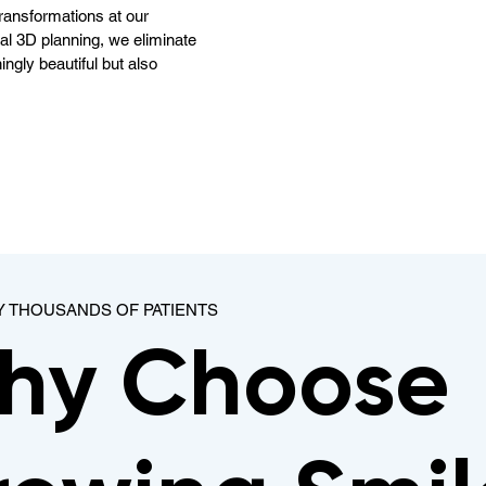
ransformations at our
ital 3D planning, we eliminate
ingly beautiful but also
Y THOUSANDS OF PATIENTS
hy Choose