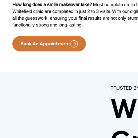
How long does a smile makeover take?
Most complete smile t
Whitefield clinic are completed in just 2 to 3 visits. With our dig
all the guesswork, ensuring your final results are not only stunn
functionally strong and long-lasting.
Book An Appointment
TRUSTED B
W