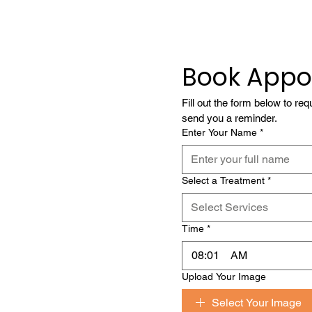
Book Appo
Fill out the form below to re
send you a reminder.
Enter Your Name
*
Select a Treatment
*
Select Services
Time
*
:
AM
Upload Your Image
Select Your Image