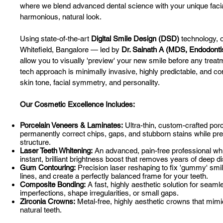
where we blend advanced dental science with your unique facia
harmonious, natural look.
Using state-of-the-art
Digital Smile Design (DSD)
technology, o
Whitefield, Bangalore — led by
Dr. Sainath A (MDS, Endodonti
allow you to visually 'preview' your new smile before any treat
tech approach is minimally invasive, highly predictable, and c
skin tone, facial symmetry, and personality.
Our Cosmetic Excellence Includes:
Porcelain Veneers & Laminates:
Ultra-thin, custom-crafted porc
permanently correct chips, gaps, and stubborn stains while pre
structure.
Laser Teeth Whitening:
An advanced, pain-free professional whi
instant, brilliant brightness boost that removes years of deep di
Gum Contouring:
Precision laser reshaping to fix 'gummy' sm
lines, and create a perfectly balanced frame for your teeth.
Composite Bonding:
A fast, highly aesthetic solution for seaml
imperfections, shape irregularities, or small gaps.
Zirconia Crowns:
Metal-free, highly aesthetic crowns that mimic
natural teeth.