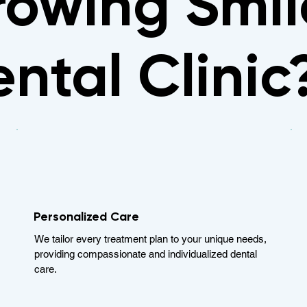
owing Smil
ntal Clinic
Personalized Care
We tailor every treatment plan to your unique needs,
providing compassionate and individualized dental
care.