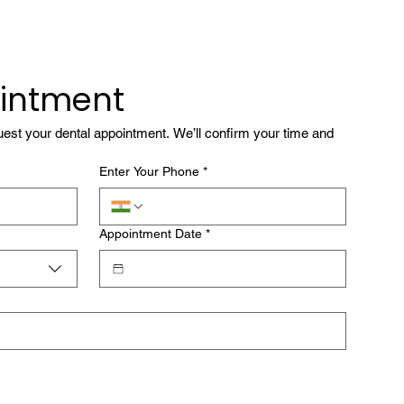
intment
quest your dental appointment. We’ll confirm your time and 
Enter Your Phone
*
Appointment Date
*