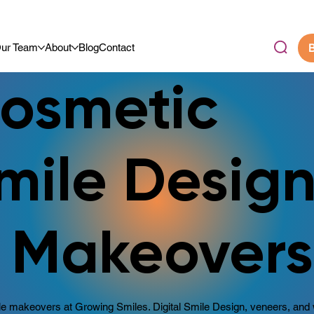
.9/5 By Our Community
ur Team
About
Blog
Contact
B
osmetic
mile Desig
 Makeovers
e makeovers at Growing Smiles. Digital Smile Design, veneers, and 