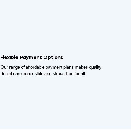
Flexible Payment Options
Our range of affordable payment plans makes quality
dental care accessible and stress-free for all.