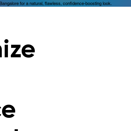
 Bangalore for a natural, flawless, confidence-boosting look.
nize
ce