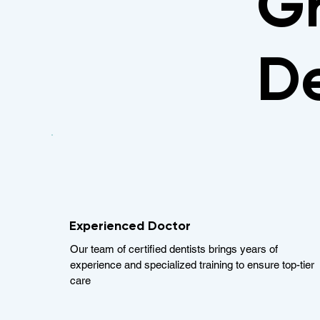
Gr
De
Experienced Doctor
Our team of certified dentists brings years of
experience and specialized training to ensure top-tier
care