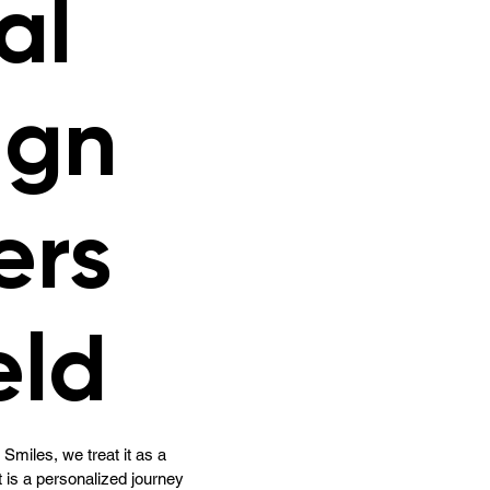
al
ign
ers
eld
Smiles, we treat it as a
t is a personalized journey