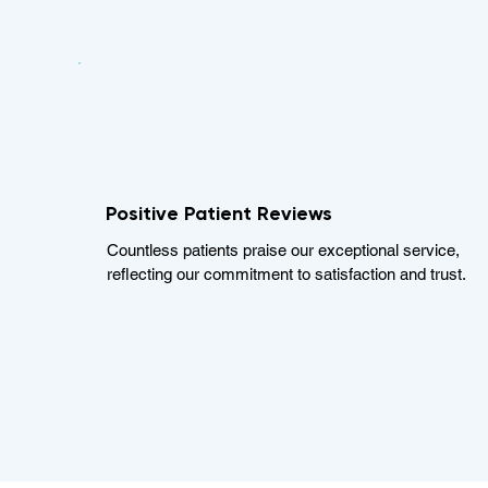
Positive Patient Reviews
Countless patients praise our exceptional service,
reflecting our commitment to satisfaction and trust.