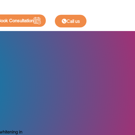
ook Consultation
Call us
n
whitening in