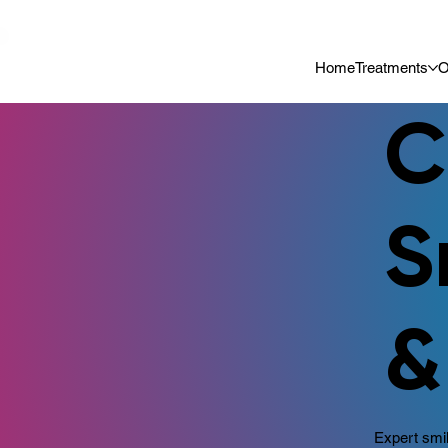
📍 Now Welcoming New Patients In Whitefield, Bangalore | ⭐ Rated 4
Home
Treatments
O
C
S
&
Expert smil