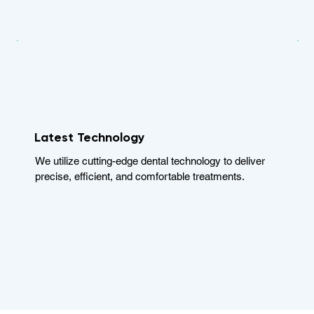
Latest Technology
We utilize cutting-edge dental technology to deliver
precise, efficient, and comfortable treatments.