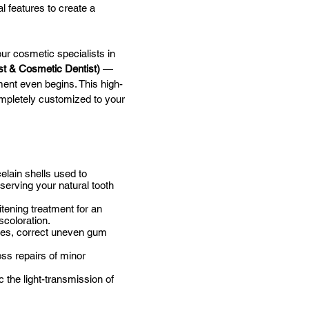
l features to create a
ur cosmetic specialists in
st & Cosmetic Dentist)
—
ment even begins. This high-
ompletely customized to your
elain shells used to
serving your natural tooth
tening treatment for an
scoloration.
iles, correct uneven gum
ess repairs of minor
 the light-transmission of