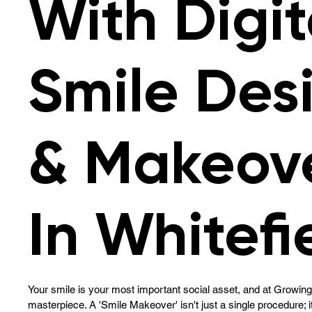
With Digit
Smile Des
& Makeov
In Whitefi
Your smile is your most important social asset, and at Growing 
masterpiece. A 'Smile Makeover' isn't just a single procedure; i