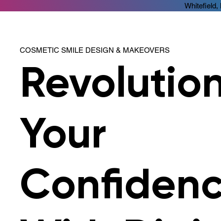
Whitefield,
COSMETIC SMILE DESIGN & MAKEOVERS
Revolutio
Your
Confiden