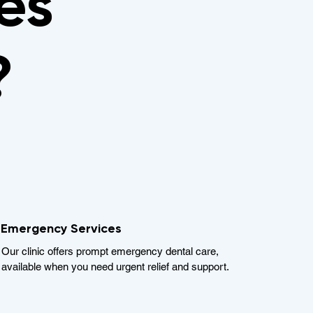
es
?
Emergency Services
Our clinic offers prompt emergency dental care,
available when you need urgent relief and support.