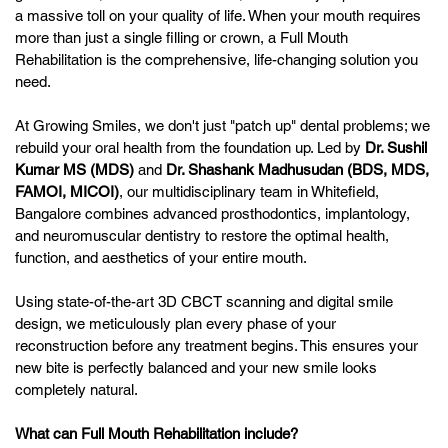
a massive toll on your quality of life. When your mouth requires
more than just a single filling or crown, a Full Mouth
Rehabilitation is the comprehensive, life-changing solution you
need.
At Growing Smiles, we don't just "patch up" dental problems; we
rebuild your oral health from the foundation up. Led by
Dr. Sushil
Kumar MS (MDS)
and
Dr. Shashank Madhusudan (BDS, MDS,
FAMOI, MICOI)
, our multidisciplinary team in Whitefield,
Bangalore combines advanced prosthodontics, implantology,
and neuromuscular dentistry to restore the optimal health,
function, and aesthetics of your entire mouth.
Using state-of-the-art 3D CBCT scanning and digital smile
design, we meticulously plan every phase of your
reconstruction before any treatment begins. This ensures your
new bite is perfectly balanced and your new smile looks
completely natural.
What can Full Mouth Rehabilitation include?