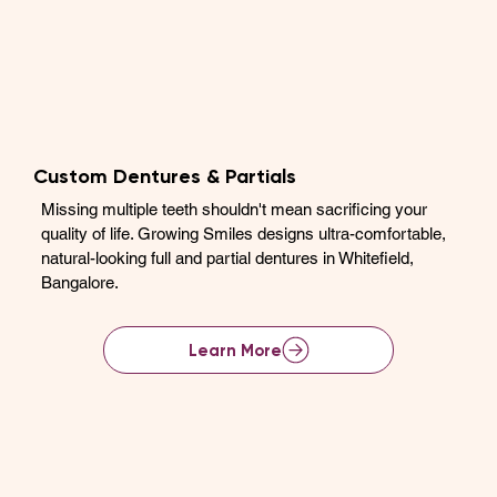
Custom Dentures & Partials
Missing multiple teeth shouldn't mean sacrificing your
quality of life. Growing Smiles designs ultra-comfortable,
natural-looking full and partial dentures in Whitefield,
Bangalore.
Learn More
View Full Service List