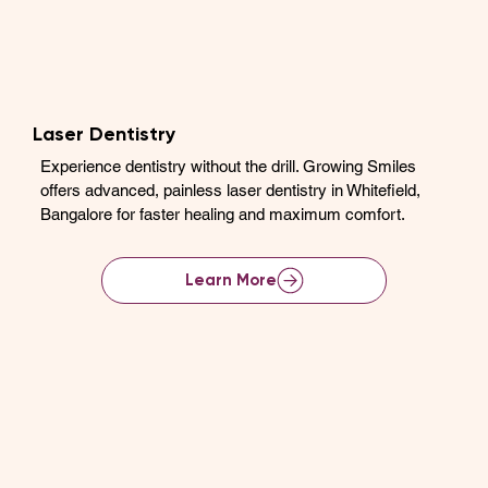
Laser Dentistry
Experience dentistry without the drill. Growing Smiles
offers advanced, painless laser dentistry in Whitefield,
Bangalore for faster healing and maximum comfort.
Learn More