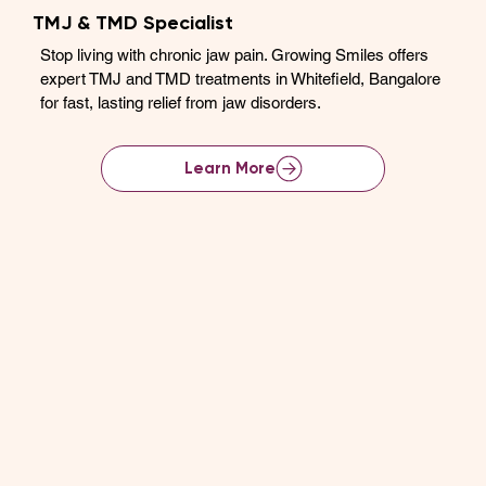
TMJ & TMD Specialist
Stop living with chronic jaw pain. Growing Smiles offers
expert TMJ and TMD treatments in Whitefield, Bangalore
for fast, lasting relief from jaw disorders.
Learn More