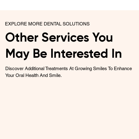
EXPLORE MORE DENTAL SOLUTIONS
Other Services You
May Be Interested In
Discover Additional Treatments At Growing Smiles To Enhance
Your Oral Health And Smile.