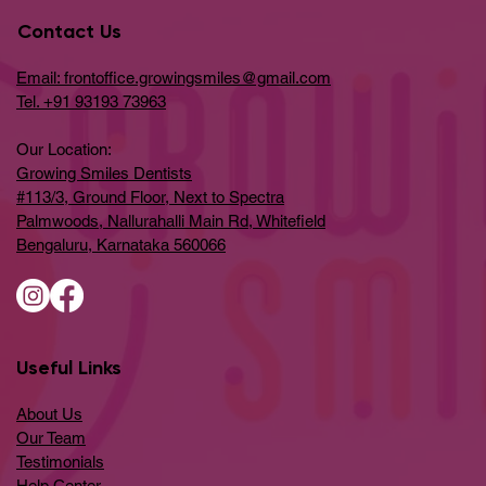
Contact Us
Email: frontoffice.growingsmiles@gmail.com
Tel. +91 93193 73963
Our Location:
Growing Smiles Dentists
#113/3, Ground Floor, Next to Spectra
Palmwoods, Nallurahalli Main Rd, Whitefield
Bengaluru, Karnataka 560066
Useful Links
About Us
Our Team
Testimonials
Help Center