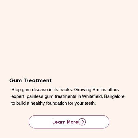
Gum Treatment
Stop gum disease in its tracks. Growing Smiles offers
expert, painless gum treatments in Whitefield, Bangalore
to build a healthy foundation for your teeth.
Learn More