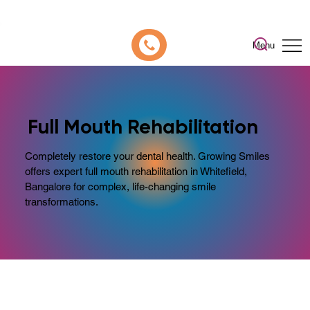
📍 Now Welcoming New Patients In Whitefield, Bangalore | ⭐ Rated 4.9/5
Menu
Full Mouth Rehabilitation
Completely restore your dental health. Growing Smiles
offers expert full mouth rehabilitation in Whitefield,
Bangalore for complex, life-changing smile
transformations.