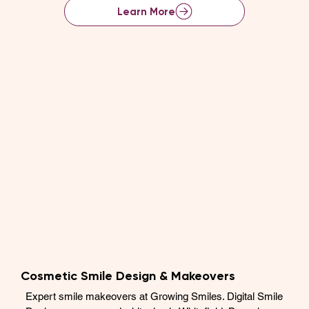
Learn More
Cosmetic Smile Design & Makeovers
Expert smile makeovers at Growing Smiles. Digital Smile