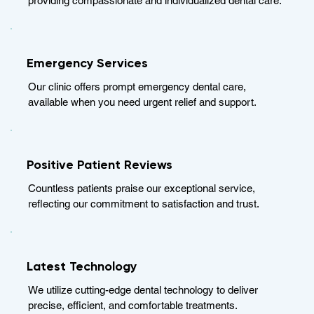
providing compassionate and individualized dental care.
Emergency Services
Our clinic offers prompt emergency dental care,
available when you need urgent relief and support.
Positive Patient Reviews
Countless patients praise our exceptional service,
reflecting our commitment to satisfaction and trust.
Latest Technology
We utilize cutting-edge dental technology to deliver
precise, efficient, and comfortable treatments.