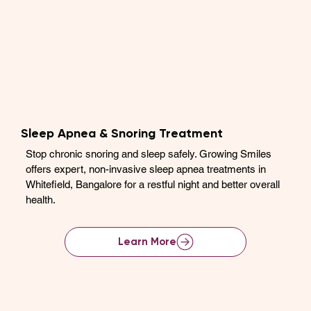
Sleep Apnea & Snoring Treatment
Stop chronic snoring and sleep safely. Growing Smiles
offers expert, non-invasive sleep apnea treatments in
Whitefield, Bangalore for a restful night and better overall
health.
Learn More