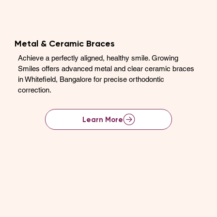
Metal & Ceramic Braces
Achieve a perfectly aligned, healthy smile. Growing
Smiles offers advanced metal and clear ceramic braces
in Whitefield, Bangalore for precise orthodontic
correction.
Learn More