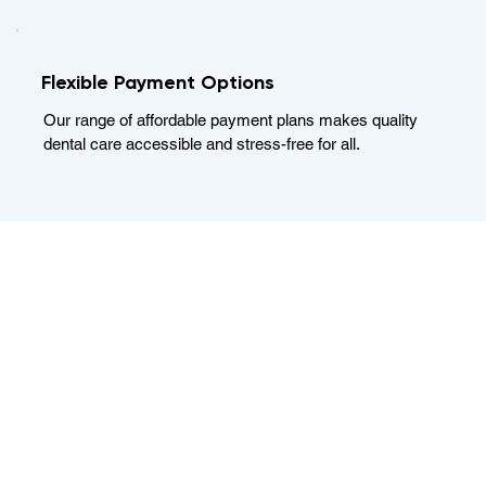
Flexible Payment Options
Our range of affordable payment plans makes quality
dental care accessible and stress-free for all.