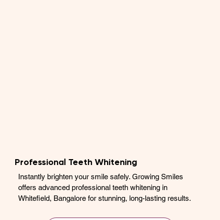
Professional Teeth Whitening
Instantly brighten your smile safely. Growing Smiles
offers advanced professional teeth whitening in
Whitefield, Bangalore for stunning, long-lasting results.