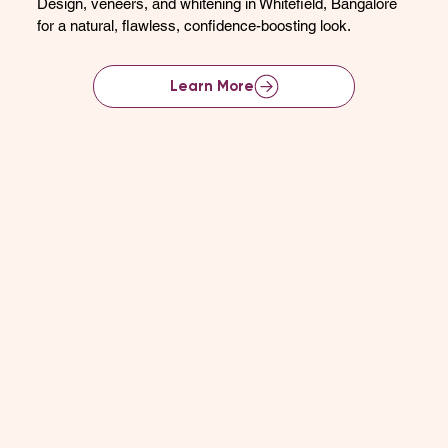
Design, veneers, and whitening in Whitefield, Bangalore
for a natural, flawless, confidence-boosting look.
Learn More