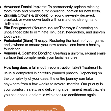
Advanced Dental Implants:
To permanently replace missing
tooth roots and provide a rock-solid foundation for new teeth.
Zirconia Crowns & Bridges:
To rebuild severely decayed,
cracked, or worn-down teeth with unmatched strength and
lifelike beauty.
Bite Realignment (Neuromuscular Therapy):
Correcting an
unbalanced bite to eliminate TMJ pain, headaches, and uneven
tooth wear.
Periodontal (Gum) Therapy:
Restoring the health of your gums
and jawbone to ensure your new restorations have a healthy
foundation.
Veneers & Cosmetic Bonding:
Creating a uniform, radiant smile
surface that complements your facial features.
How long does a full mouth reconstruction take?
Treatment is
usually completed in carefully planned phases. Depending on
the complexity of your case, the entire journey can take
anywhere from a few weeks to several months. Our priority is
your comfort, safety, and delivering a permanent result that lets
you eat, speak, and smile with absolute confidence again.