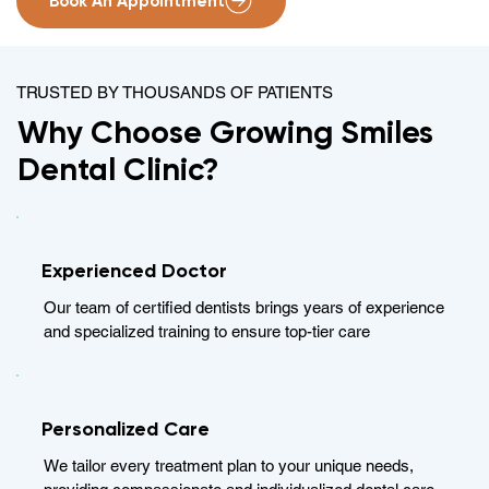
Book An Appointment
TRUSTED BY THOUSANDS OF PATIENTS
Why Choose Growing Smiles
Dental Clinic?
Experienced Doctor
Our team of certified dentists brings years of experience
and specialized training to ensure top-tier care
Personalized Care
We tailor every treatment plan to your unique needs,