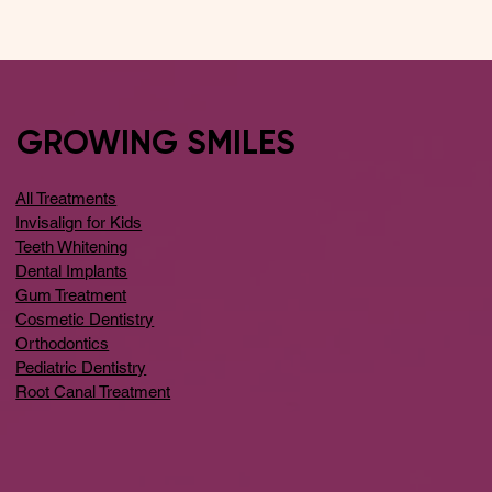
GROWING SMILES
All Treatments
Invisalign for Kids
Teeth Whitening
Dental Implants
Gum Treatment
Cosmetic Dentistry
Orthodontics
Pediatric Dentistry
Root Canal Treatment