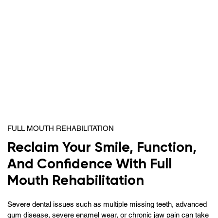
FULL MOUTH REHABILITATION
Reclaim Your Smile, Function,
And Confidence With Full
Mouth Rehabilitation
Severe dental issues such as multiple missing teeth, advanced
gum disease, severe enamel wear, or chronic jaw pain can take