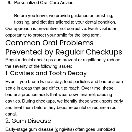
Personalized Oral Care Advice:
Before you leave, we provide guidance on brushing, 
flossing, and diet tips tailored to your dental condition.
Our approach is preventive, not corrective. Each visit is an 
opportunity to protect your smile for the long term.
Common Oral Problems 
Prevented by Regular Checkups
Regular dental checkups can prevent or significantly reduce 
the severity of the following issues:
1. Cavities and Tooth Decay
Even if you brush twice a day, food particles and bacteria can 
settle in areas that are difficult to reach. Over time, these 
bacteria produce acids that wear down enamel, causing 
cavities. During checkups, we identify these weak spots early 
and treat them before they become painful or require a root 
canal.
2. Gum Disease
Early-stage gum disease (gingivitis) often goes unnoticed 