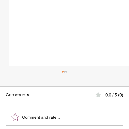
Wisdom Tooth Infection: 10 Warning
Signs To Watch Out For
Comments
0.0 / 5 (0)
Wisdom tooth infection is one of the most
common dental problems faced by young adults
and adults alike.At our dental clinic in
Whitefield, we often meet patients who confuse
Comment and rate...
a simple wisdom tooth hur