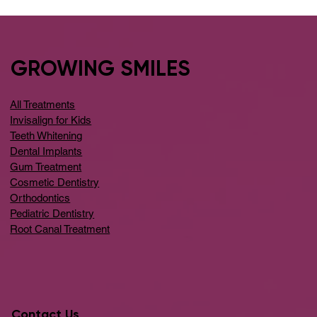
GROWING SMILES
All Treatments
Invisalign for Kids
Teeth Whitening
Dental Implants
Gum Treatment
Cosmetic Dentistry
Orthodontics
Pediatric Dentistry
Root Canal Treatment
Contact Us