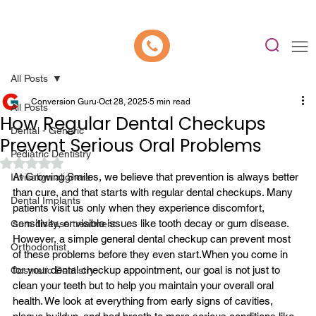
📍 Now Welcoming New Patients In Whitefield, Bangalore | ⭐ Rated 4.9/5
All Posts
Conversion Guru
Oct 28, 2025
5 min read
All Posts
How Regular Dental Checkups
Dental - Generic
Prevent Serious Oral Problems
Pediatric Dentistry
Rated NaN out of 5 stars.
At Growing Smiles, we believe that prevention is always better 
Invisalign aligners
than cure, and that starts with 
regular dental checkups
. Many 
Dental Implants
patients visit us only when they experience discomfort, 
sensitivity, or visible issues like tooth decay or gum disease. 
Gum disease treatment
However, a simple general dental checkup can prevent most 
Orthodontist
of these problems before they even start.
When you come in 
for your dental checkup appointment, our goal is not just to 
Cosmetic Dentistry
clean your teeth but to help you maintain your overall oral 
health. We look at everything from early signs of cavities, 