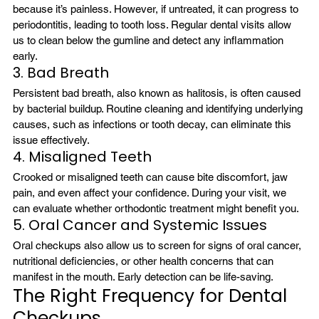
because it’s painless. However, if untreated, it can progress to 
periodontitis, leading to tooth loss. Regular dental visits allow 
us to clean below the gumline and detect any inflammation 
early.
3. Bad Breath
Persistent bad breath, also known as halitosis, is often caused 
by bacterial buildup. Routine cleaning and identifying underlying 
causes, such as infections or tooth decay, can eliminate this 
issue effectively.
4. Misaligned Teeth
Crooked or misaligned teeth can cause bite discomfort, jaw 
pain, and even affect your confidence. During your visit, we 
can evaluate whether orthodontic treatment might benefit you.
5. Oral Cancer and Systemic Issues
Oral checkups also allow us to screen for signs of oral cancer, 
nutritional deficiencies, or other health concerns that can 
manifest in the mouth. Early detection can be life-saving.
The Right Frequency for Dental 
Checkups