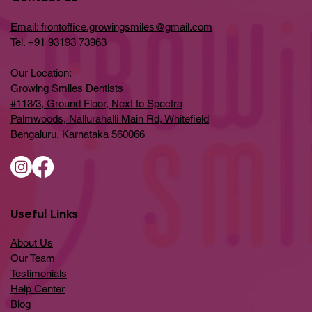
Email: frontoffice.growingsmiles@gmail.com
Tel. +91 93193 73963
Our Location:
Growing Smiles Dentists
#113/3, Ground Floor, Next to Spectra
Palmwoods, Nallurahalli Main Rd, Whitefield
Bengaluru, Karnataka 560066
Useful Links
About Us
Our Team
Testimonials
Help Center
​Blog