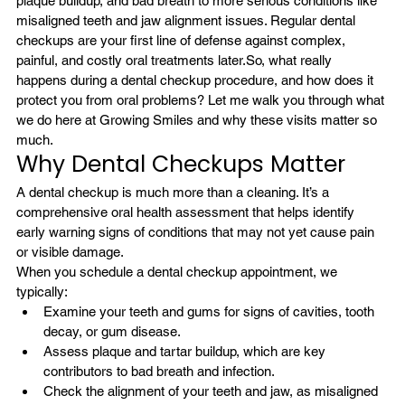
plaque buildup, and bad breath to more serious conditions like 
misaligned teeth and jaw alignment issues. Regular dental 
checkups are your first line of defense against complex, 
painful, and costly oral treatments later.
So, what really 
happens during a dental checkup procedure, and how does it 
protect you from oral problems? Let me walk you through what 
we do here at Growing Smiles and why these visits matter so 
much.
Why Dental Checkups Matter
A dental checkup is much more than a cleaning. It’s a 
comprehensive oral health assessment that helps identify 
early warning signs of conditions that may not yet cause pain 
or visible damage.
When you schedule a dental checkup appointment, we 
typically:
Examine your teeth and gums for signs of 
cavities
, tooth 
decay, or gum disease.
Assess plaque and tartar buildup, which are key 
contributors to bad breath and infection.
Check the alignment of your teeth and jaw, as misaligned 