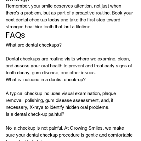
Remember, your smile deserves attention, not just when 
there’s a problem, but as part of a proactive routine. Book your 
next dental checkup today and take the first step toward 
stronger, healthier teeth that last a lifetime.
FAQs
Dental checkups are routine visits where we examine, clean, 
and assess your oral health to prevent and treat early signs of 
tooth decay, gum disease, and other issues.
A typical checkup includes visual examination, plaque 
removal, polishing, gum disease assessment, and, if 
necessary, X-rays to identify hidden oral problems.
No, a checkup is not painful. At Growing Smiles, we make 
sure your dental checkup procedure is gentle and comfortable 