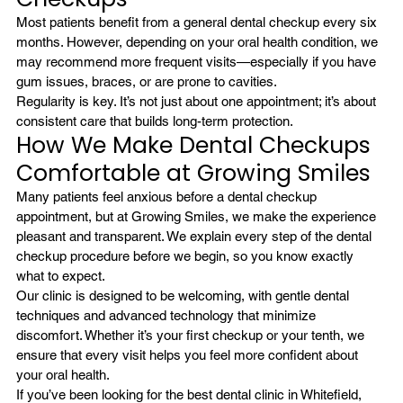
Most patients benefit from a general dental checkup every six 
months. However, depending on your oral health condition, we 
may recommend more frequent visits—especially if you have 
gum issues, braces, or are prone to cavities.
Regularity is key. It’s not just about one appointment; it’s about 
consistent care that builds long-term protection.
How We Make Dental Checkups 
Comfortable at Growing Smiles
Many patients feel anxious before a dental checkup 
appointment, but at Growing Smiles, we make the experience 
pleasant and transparent. We explain every step of the dental 
checkup procedure before we begin, so you know exactly 
what to expect.
Our clinic is designed to be welcoming, with gentle dental 
techniques and advanced technology that minimize 
discomfort. Whether it’s your first checkup or your tenth, we 
ensure that every visit helps you feel more confident about 
your oral health.
If you’ve been looking for the 
best dental clinic in Whitefield
, 