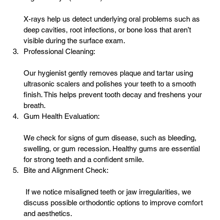
X-rays help us detect underlying oral problems such as 
deep cavities, root infections, or bone loss that aren’t 
visible during the surface exam.
Professional Cleaning:
Our hygienist gently removes plaque and tartar using 
ultrasonic scalers and polishes your teeth to a smooth 
finish. This helps prevent tooth decay and freshens your 
breath.
Gum Health Evaluation:
We check for signs of 
gum disease
, such as bleeding, 
swelling, or gum recession. Healthy gums are essential 
for strong teeth and a confident smile.
Bite and Alignment Check:
 If we notice misaligned teeth or jaw irregularities, we 
discuss possible orthodontic options to improve comfort 
and aesthetics.