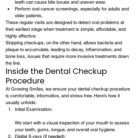
teeth can cause bite issues and uneven wear.
Perform oral cancer screenings, especially for adults and 
older patients.
These regular visits are designed to detect oral problems at 
their earliest stage when treatment is simple, affordable, and 
highly effective.
Skipping checkups, on the other hand, allows bacteria and 
plaque to accumulate, leading to decay, inflammation, and 
bone loss, issues that require more invasive treatments down 
the line.
Inside the Dental Checkup 
Procedure
At Growing Smiles, we ensure your dental checkup procedure 
is comfortable, informative, and stress-free. Here’s how it 
usually unfolds:
Initial Examination:
We start with a visual inspection of your mouth to assess 
your teeth, gums, tongue, and overall oral hygiene.
Digital X-rays (if needed):