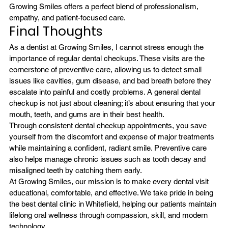
Growing Smiles offers a perfect blend of professionalism, 
empathy, and patient-focused care.
Final Thoughts
As a dentist at Growing Smiles, I cannot stress enough the 
importance of regular dental checkups. These visits are the 
cornerstone of preventive care, allowing us to detect small 
issues like cavities, gum disease, and bad breath before they 
escalate into painful and costly problems. A general dental 
checkup is not just about cleaning; it’s about ensuring that your 
mouth, teeth, and gums are in their best health.
Through consistent dental checkup appointments, you save 
yourself from the discomfort and expense of major treatments 
while maintaining a confident, radiant smile. Preventive care 
also helps manage chronic issues such as tooth decay and 
misaligned teeth by catching them early.
At Growing Smiles, our mission is to make every dental visit 
educational, comfortable, and effective. We take pride in being 
the best dental clinic in Whitefield, helping our patients maintain 
lifelong oral wellness through compassion, skill, and modern 
technology.