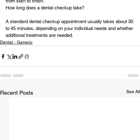
from start to finish.
A standard dental checkup appointment usually takes about 30 
to 45 minutes, depending on your individual needs and whether 
additional treatments are needed.
Dental - Generic
See All
Recent Posts