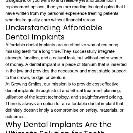
Bangalore
, or you want to find reliable yet affordable tooth 
replacement options, then you are reading the right guide that I 
have written from my personal experience treating patients 
who desire quality care without financial stress.
Understanding Affordable 
Dental Implants
Affordable dental implants are an effective way of restoring 
missing teeth for a long time. They successfully integrate 
strength, function, and a natural look, but without extra waste 
of money. A dental implant is a piece of titanium that is inserted 
in the jaw and provides the necessary and most stable support 
to the crown, bridge, or denture.
At Growing Smiles, our mission is to provide cost-effective 
dental implants through strict and ethical treatment planning, 
utilisation of the latest technology, and straightforward pricing. 
There is always an option for an affordable dental implant that 
definitely doesn't imply a compromise on safety, materials, or 
outcomes.
Why Dental Implants Are the 