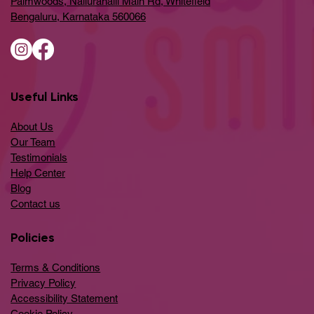
Palmwoods, Nallurahalli Main Rd, Whitefield
Bengaluru, Karnataka 560066
Useful Links
About Us
Our Team
Testimonials
Help Center
​Blog
​Contact us
Policies
Terms & Conditions
Privacy Policy
Accessibility Statement
Cookie Policy