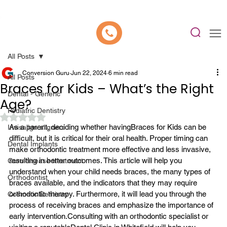
📍 Now Welcoming New Patients In Whitefield, Bangalore | ⭐ Rated 4.9/5
All Posts
Conversion Guru
Jun 22, 2024
6 min read
All Posts
Braces for Kids – What’s the Right
Dental - Generic
Age?
Pediatric Dentistry
Rated NaN out of 5 stars.
As a parent, deciding whether having
Braces for Kids
 can be 
Invisalign aligners
difficult, but it is critical for their oral health. Proper timing can 
Dental Implants
make orthodontic treatment more effective and less invasive, 
resulting in better outcomes. This article will help you 
Gum disease treatment
understand when your child needs braces, the many types of 
Orthodontist
braces available, and the indicators that they may require 
orthodontic therapy. Furthermore, it will lead you through the 
Cosmetic Dentistry
process of receiving braces and emphasize the importance of 
early intervention.
Consulting with an orthodontic specialist or 