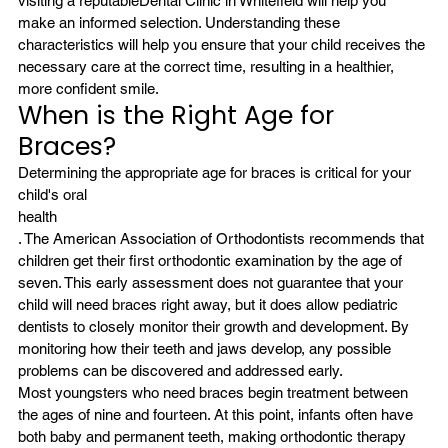
visiting a reputable
Dental Clinic in Whitefield
 will help you 
make an informed selection. Understanding these 
characteristics will help you ensure that your child receives the 
necessary care at the correct time, resulting in a healthier, 
more confident smile.
When is the Right Age for 
Braces?
Determining the appropriate age for braces is critical for your 
child's oral
health
. The American Association of Orthodontists recommends that 
children get their first orthodontic examination by the age of 
seven. This early assessment does not guarantee that your 
child will need braces right away, but it does allow pediatric 
dentists to closely monitor their growth and development. By 
monitoring how their teeth and jaws develop, any possible 
problems can be discovered and addressed early.
Most youngsters who need braces begin treatment between 
the ages of nine and fourteen. At this point, infants often have 
both baby and permanent teeth, making orthodontic therapy 