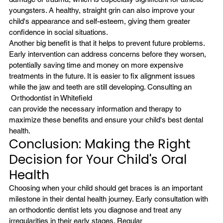
youngsters. A healthy, straight grin can also improve your 
child's appearance and self-esteem, giving them greater 
confidence in social situations.
Another big benefit is that it helps to prevent future problems. 
Early intervention can address concerns before they worsen, 
potentially saving time and money on more expensive 
treatments in the future. It is easier to fix alignment issues 
while the jaw and teeth are still developing. Consulting an
 Orthodontist in Whitefield
can provide the necessary information and therapy to 
maximize these benefits and ensure your child's best dental 
health.
Conclusion: Making the Right 
Decision for Your Child's Oral 
Health
Choosing when your child should get braces is an important 
milestone in their dental health journey. Early consultation with 
an orthodontic dentist lets you diagnose and treat any 
irregularities in their early stages. Regular