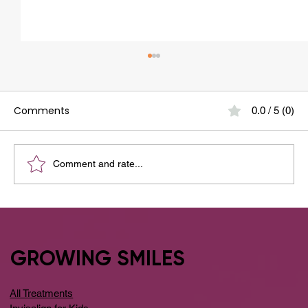
Comments
0.0 / 5 (0)
Comment and rate...
Your Guide to the Best Dental Clinic
Around Whitefield
GROWING SMILES
All Treatments