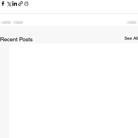
See All
Recent Posts