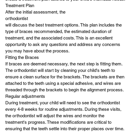
Treatment Plan
After the initial assessment, the
orthodontist
will discuss the best treatment options. This plan includes the 
type of braces recommended, the estimated duration of 
treatment, and the associated costs. This is an excellent 
opportunity to ask any questions and address any concerns 
you may have about the process.
Fitting the Braces
If braces are deemed necessary, the next step is fitting them. 
The orthodontist will start by cleaning your child's teeth to 
ensure a clean surface for the brackets. The brackets are then 
attached to the teeth using a special adhesive, and wires are 
threaded through the brackets to begin the alignment process.
Regular adjustments
During treatment, your child will need to see the orthodontist 
every 4-8 weeks for routine adjustments. During these visits, 
the orthodontist will adjust the wires and monitor the 
treatment's progress. These modifications are critical to 
ensuring that the teeth settle into their proper places over time.