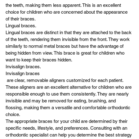
the teeth, making them less apparent. This is an excellent 
choice for children who are concerned about the appearance 
of their braces.
Lingual braces.
Lingual braces are distinct in that they are attached to the back 
of the teeth, rendering them invisible from the front. They work 
similarly to normal metal braces but have the advantage of 
being hidden from view. This brace is great for children who 
want to keep their braces hidden.
Invisalign braces.
Invisalign braces
 are clear, removable aligners customized for each patient. 
These aligners are an excellent alternative for children who are 
responsible enough to use them consistently. They are nearly 
invisible and may be removed for eating, brushing, and 
flossing, making them a versatile and comfortable orthodontic 
choice.
The appropriate braces for your child are determined by their 
specific needs, lifestyle, and preferences. Consulting with an 
orthodontic specialist can help you determine the best strategy 