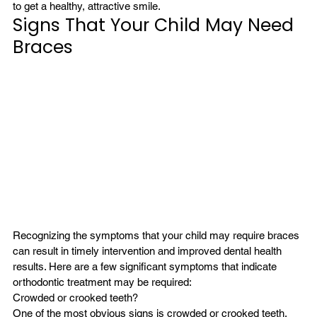
to get a healthy, attractive smile.
Signs That Your Child May Need 
Braces
Recognizing the symptoms that your child may require braces 
can result in timely intervention and improved dental health 
results. Here are a few significant symptoms that indicate 
orthodontic treatment may be required:
Crowded or crooked teeth?
One of the most obvious signs is crowded or crooked teeth. 