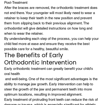
Post-Treatment
After the braces are removed, the orthodontic treatment does 
not end there. Your youngster will most likely need to wear a 
retainer to keep their teeth in the new position and prevent 
them from slipping back to their previous alignment. The 
orthodontist will give detailed instructions on how long and 
when to wear the retainer.
By understanding each step of the process, you can help your 
child feel more at ease and ensure they receive the best 
possible care for a healthy, beautiful smile.
The Benefits of Early 
Orthodontic Intervention
Early orthodontic treatment can greatly benefit your child's
oral health
 and well-being. One of the most significant advantages is the 
ability to manage jaw growth. Early intervention can help to 
steer the growth of the jaw and permanent teeth into more 
optimum locations, resulting in improved alignment.
Early treatment of protruding front teeth can reduce the risk of 
damage or trauma, which is especially significant for athletic 