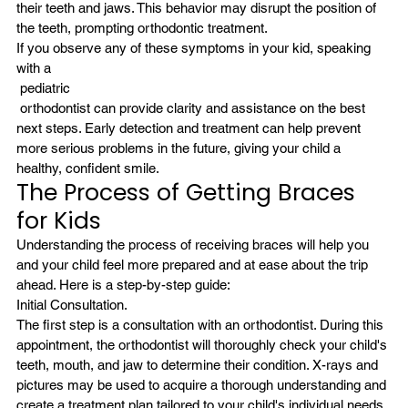
their teeth and jaws. This behavior may disrupt the position of 
the teeth, prompting orthodontic treatment.
If you observe any of these symptoms in your kid, speaking 
with a
 pediatric
 orthodontist can provide clarity and assistance on the best 
next steps. Early detection and treatment can help prevent 
more serious problems in the future, giving your child a 
healthy, confident smile.
The Process of Getting Braces 
for Kids
Understanding the process of receiving braces will help you 
and your child feel more prepared and at ease about the trip 
ahead. Here is a step-by-step guide:
Initial Consultation.
The first step is a consultation with an orthodontist. During this 
appointment, the orthodontist will thoroughly check your child's 
teeth, mouth, and jaw to determine their condition. X-rays and 
pictures may be used to acquire a thorough understanding and 
create a treatment plan tailored to your child's individual needs.