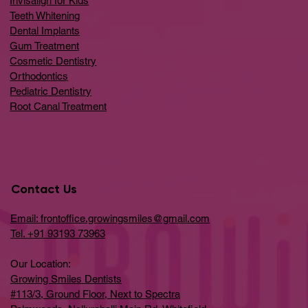
Invisalign for Kids
Teeth Whitening
Dental Implants
Gum Treatment
Cosmetic Dentistry
Orthodontics
Pediatric Dentistry
Root Canal Treatment
Contact Us
Email: frontoffice.growingsmiles@gmail.com
Tel. +91 93193 73963
Our Location:
Growing Smiles Dentists
#113/3, Ground Floor, Next to Spectra