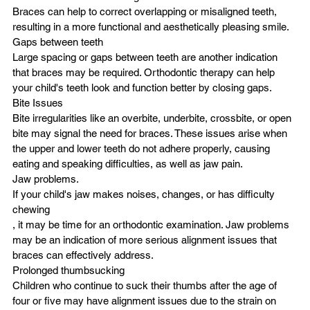
Braces can help to correct overlapping or misaligned teeth, 
resulting in a more functional and aesthetically pleasing smile.
Gaps between teeth
Large spacing or gaps between teeth are another indication 
that braces may be required. Orthodontic therapy can help 
your child's teeth look and function better by closing gaps.
Bite Issues
Bite irregularities like an overbite, underbite, crossbite, or open 
bite may signal the need for braces. These issues arise when 
the upper and lower teeth do not adhere properly, causing 
eating and speaking difficulties, as well as jaw pain.
Jaw problems.
If your child's jaw makes noises, changes, or has difficulty
chewing
, it may be time for an orthodontic examination. Jaw problems 
may be an indication of more serious alignment issues that 
braces can effectively address.
Prolonged thumbsucking
Children who continue to suck their thumbs after the age of 
four or five may have alignment issues due to the strain on 