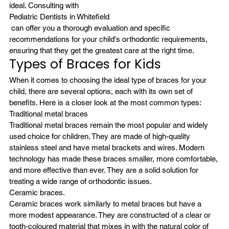
ideal. Consulting with
Pediatric Dentists in Whitefield
 can offer you a thorough evaluation and specific 
recommendations for your child's orthodontic requirements, 
ensuring that they get the greatest care at the right time.
Types of Braces for Kids
When it comes to choosing the ideal type of braces for your 
child, there are several options, each with its own set of 
benefits. Here is a closer look at the most common types:
Traditional metal braces
Traditional metal braces remain the most popular and widely 
used choice for children. They are made of high-quality 
stainless steel and have metal brackets and wires. Modern 
technology has made these braces smaller, more comfortable, 
and more effective than ever. They are a solid solution for 
treating a wide range of orthodontic issues.
Ceramic braces.
Ceramic braces work similarly to metal braces but have a 
more modest appearance. They are constructed of a clear or 
tooth-coloured material that mixes in with the natural color of 