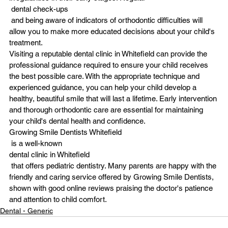
 dental check-ups
 and being aware of indicators of orthodontic difficulties will 
allow you to make more educated decisions about your child's 
treatment.
Visiting a reputable dental clinic in Whitefield can provide the 
professional guidance required to ensure your child receives 
the best possible care. With the appropriate technique and 
experienced guidance, you can help your child develop a 
healthy, beautiful smile that will last a lifetime. Early intervention 
and thorough orthodontic care are essential for maintaining 
your child's dental health and confidence.
Growing Smile Dentists Whitefield
 is a well-known
dental clinic in Whitefield
 that offers pediatric dentistry. Many parents are happy with the 
friendly and caring service offered by Growing Smile Dentists, 
shown with good online reviews praising the doctor's patience 
and attention to child comfort.
Dental - Generic