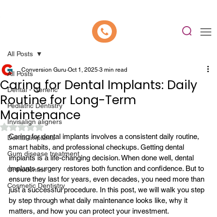
📍 Now Welcoming New Patients In Whitefield, Bangalore | ⭐ Rated 4.9/5
All Posts
Conversion Guru
Oct 1, 2025
3 min read
All Posts
Caring for Dental Implants: Daily
Dental - Generic
Routine for Long-Term
Pediatric Dentistry
Maintenance
Invisalign aligners
Rated NaN out of 5 stars.
Caring for dental implants involves a consistent daily routine, 
Dental Implants
smart habits, and professional checkups. Getting dental 
Gum disease treatment
implants is a life-changing decision. When done well, 
dental 
implants surgery
 restores both function and confidence. But to 
Orthodontist
ensure they last for years, even decades, you need more than 
Cosmetic Dentistry
just a successful procedure.
 In this post, we will walk you step 
by step through what daily maintenance looks like, why it 
matters, and how you can protect your investment.