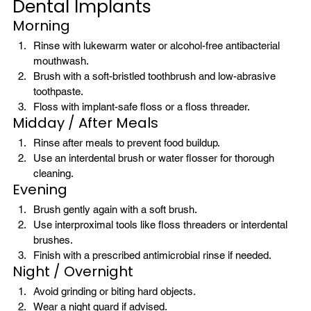
Dental Implants
Morning
Rinse with lukewarm water or alcohol-free antibacterial 
mouthwash.
Brush with a soft-bristled toothbrush and low-abrasive 
toothpaste.
Floss with implant-safe floss or a floss threader.
Midday / After Meals
Rinse after meals to prevent food buildup.
Use an interdental brush or water flosser for thorough 
cleaning.
Evening
Brush gently again with a soft brush.
Use interproximal tools like floss threaders or interdental 
brushes.
Finish with a prescribed antimicrobial rinse if needed.
Night / Overnight
Avoid grinding or biting hard objects.
Wear a night guard if advised.