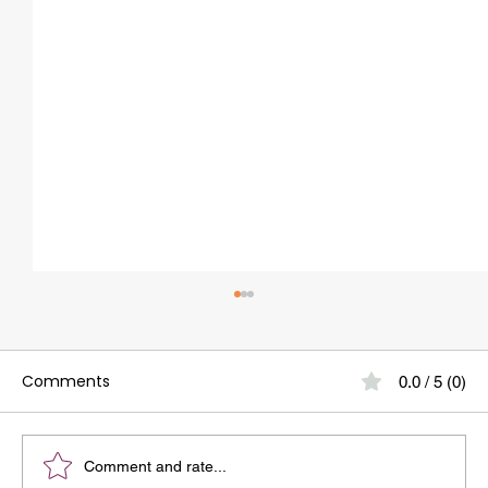
Comments
0.0 / 5 (0)
Comment and rate...