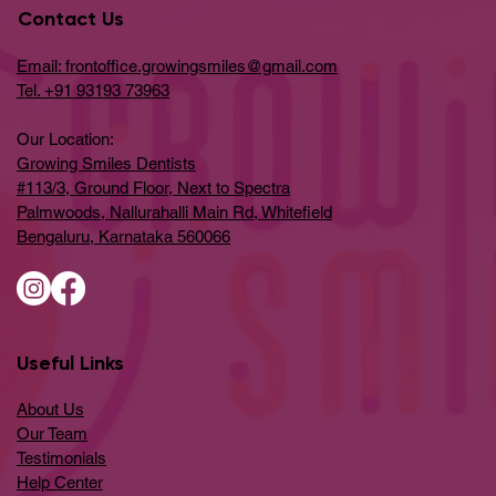
Contact Us
Email: frontoffice.growingsmiles@gmail.com
Tel. +91 93193 73963
Our Location:
Growing Smiles Dentists
#113/3, Ground Floor, Next to Spectra
Palmwoods, Nallurahalli Main Rd, Whitefield
Bengaluru, Karnataka 560066
Useful Links
About Us
Our Team
Testimonials
Help Center