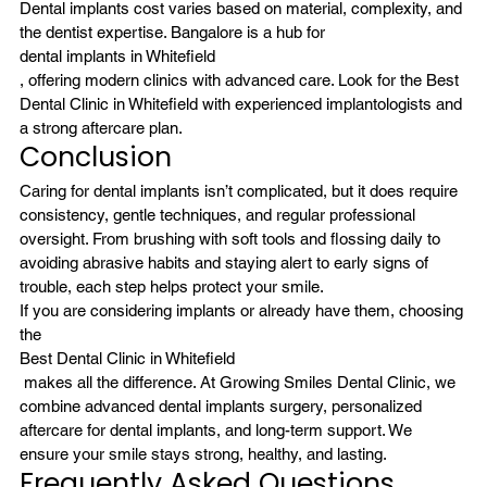
Dental implants cost varies based on material, complexity, and 
the dentist expertise. Bangalore is a hub for 
dental implants in Whitefield
, offering modern clinics with advanced care. Look for the Best 
Dental Clinic in Whitefield with experienced implantologists and 
a strong aftercare plan.
Conclusion
Caring for dental implants isn’t complicated, but it does require 
consistency, gentle techniques, and regular professional 
oversight. From brushing with soft tools and flossing daily to 
avoiding abrasive habits and staying alert to early signs of 
trouble, each step helps protect your smile.
If you are considering implants or already have them, choosing 
the 
Best Dental Clinic in Whitefield
 makes all the difference. At Growing Smiles Dental Clinic, we 
combine advanced dental implants surgery, personalized 
aftercare for dental implants, and long-term support. We 
ensure your smile stays strong, healthy, and lasting.
Frequently Asked Questions 