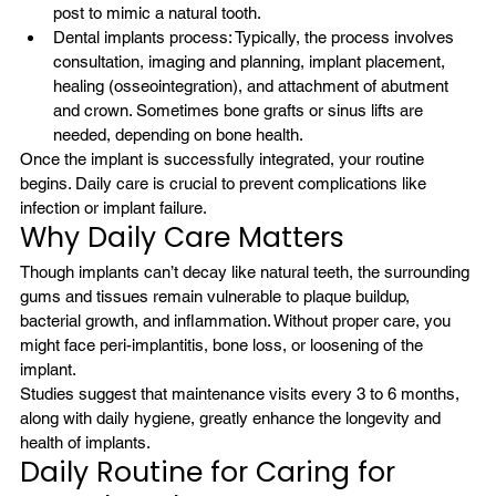
post to mimic a natural tooth.
Dental implants process: Typically, 
the process
 involves 
consultation, imaging and planning, implant placement, 
healing (osseointegration), and attachment of abutment 
and crown. Sometimes bone grafts or sinus lifts are 
needed, depending on bone health.
Once the implant is successfully integrated, your routine 
begins. Daily care is crucial to prevent complications like 
infection or implant failure.
Why Daily Care Matters
Though implants can’t decay like natural teeth, the surrounding 
gums and tissues remain vulnerable to plaque buildup, 
bacterial growth, and inflammation. Without proper care, you 
might face peri-implantitis, bone loss, or loosening of the 
implant.
Studies suggest that maintenance visits every 3 to 6 months, 
along with daily hygiene, greatly enhance the longevity and 
health of implants.
Daily Routine for Caring for 