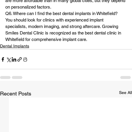
are more affordable than in many global cities, but they depend 
on personalized factors.
Q6. Where can I find the best dental implants in Whitefield?
You should look for clinics with experienced implant 
specialists, modern imaging, and strong aftercare. Growing 
Smiles Dental Clinic is recognized as the best dental clinic in 
Whitefield for comprehensive implant care.
Dental Implants
See All
Recent Posts