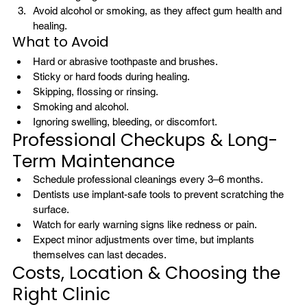
Avoid alcohol or smoking, as they affect gum health and 
healing.
What to Avoid
Hard or abrasive toothpaste and brushes.
Sticky or hard foods during healing.
Skipping, flossing or rinsing.
Smoking and alcohol.
Ignoring swelling, bleeding, or discomfort.
Professional Checkups & Long-
Term Maintenance
Schedule professional cleanings every 3–6 months.
Dentists use implant-safe tools to prevent scratching the 
surface.
Watch for early warning signs like redness or pain.
Expect minor adjustments over time, but implants 
themselves can last decades.
Costs, Location & Choosing the 
Right Clinic