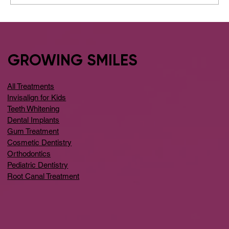
Visit Affordable Dental Implants Care
in Bangalore
GROWING SMILES
All Treatments
Invisalign for Kids
Teeth Whitening
Dental Implants
Gum Treatment
Cosmetic Dentistry
Orthodontics
Pediatric Dentistry
Root Canal Treatment