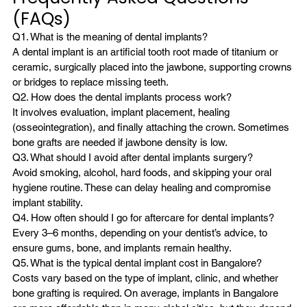
(FAQs)
Q1. What is the meaning of dental implants?
A dental implant is an artificial tooth root made of titanium or 
ceramic, surgically placed into the jawbone, supporting crowns 
or bridges to replace missing teeth.
Q2. How does the dental implants process work?
It involves evaluation, implant placement, healing 
(osseointegration), and finally attaching the crown. Sometimes 
bone grafts are needed if jawbone density is low.
Q3. What should I avoid after dental implants surgery?
Avoid smoking, alcohol, hard foods, and skipping your oral 
hygiene routine. These can delay healing and compromise 
implant stability.
Q4. How often should I go for aftercare for dental implants?
Every 3–6 months, depending on your dentist’s advice, to 
ensure gums, bone, and implants remain healthy.
Q5. What is the typical dental implant cost in Bangalore?
Costs vary based on the type of implant, clinic, and whether 
bone grafting is required. On average, implants in Bangalore 