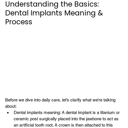
Understanding the Basics: 
Dental Implants Meaning & 
Process
Before we dive into daily care, let’s clarify what we’re talking 
about:
Dental implants meaning: A dental implant is a titanium or 
ceramic post surgically placed into the jawbone to act as 
an artificial tooth root. A crown is then attached to this 