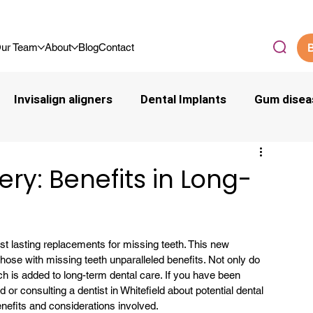
.9/5 By Our Community
ur Team
About
Blog
Contact
B
Invisalign aligners
Dental Implants
Gum disea
ry: Benefits in Long-
t lasting replacements for missing teeth. This new 
those with missing teeth unparalleled benefits. Not only do 
 is added to long-term dental care. If you have been 
ld or consulting a 
dentist in Whitefield
 about potential dental 
benefits and considerations involved.