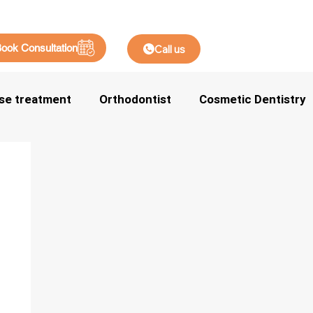
ook Consultation
Call us
se treatment
Orthodontist
Cosmetic Dentistry