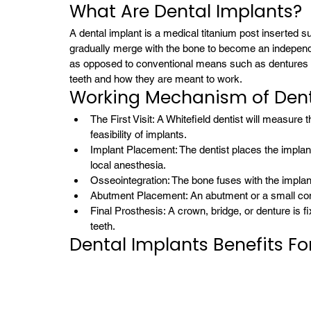
What Are Dental Implants?
A dental implant is a medical titanium post inserted surg
gradually merge with the bone to become an independen
as opposed to conventional means such as dentures or 
teeth and how they are meant to work.
Working Mechanism of Dent
The First Visit: A Whitefield dentist will measure 
feasibility of implants.
Implant Placement: The dentist places the implant
local anesthesia.
Osseointegration: The bone fuses with the impla
Abutment Placement: An abutment or a small conne
Final Prosthesis: A crown, bridge, or denture is f
teeth.
Dental Implants Benefits Fo