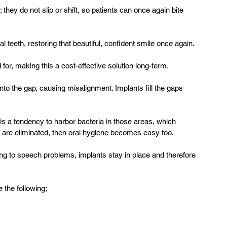
 they do not slip or shift, so patients can once again bite 
l teeth, restoring that beautiful, confident smile once again.
 for, making this a cost-effective solution long-term.
nto the gap, causing misalignment. Implants fill the gaps 
s a tendency to harbor bacteria in those areas, which 
are eliminated, then oral hygiene becomes easy too.
g to speech problems, implants stay in place and therefore 
 the following;