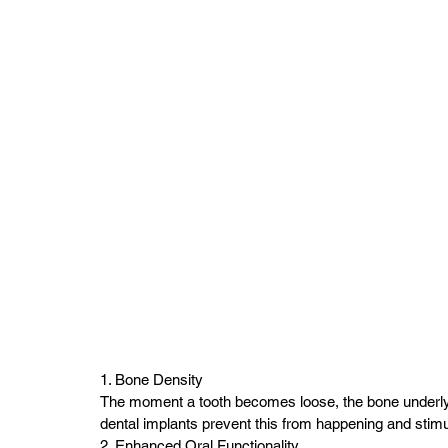
1. Bone Density
The moment a tooth becomes loose, the bone underlying 
dental implants prevent this from happening and stim
2. Enhanced Oral Functionality