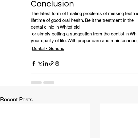
Conclusion
The latest form of treating problems of missing teeth i
lifetime of good oral health. Be it the treatment in the 
dental clinic in Whitefield
 or simply getting a suggestion from the dentist in Whitefield, the choice of dental implants significantly improves 
your quality of life. With proper care and maintenance
Dental - Generic
Recent Posts