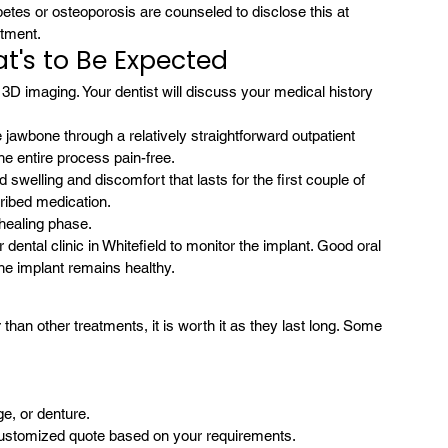
etes or osteoporosis are counseled to disclose this at 
atment.
t's to Be Expected
 3D imaging. Your dentist will discuss your medical history 
 jawbone through a relatively straightforward outpatient 
he entire process pain-free.
elling and discomfort that lasts for the first couple of 
cribed medication.
 healing phase.
 dental clinic in Whitefield to monitor the implant. Good oral 
he implant remains healthy.
r than other treatments, it is worth it as they last long. Some 
e, or denture.
a customized quote based on your requirements.