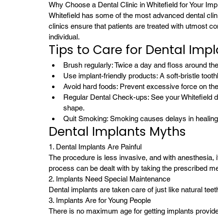
Why Choose a Dental Clinic in Whitefield for Your Imp
Whitefield has some of the most advanced dental clinic
clinics ensure that patients are treated with utmost 
individual.
Tips to Care for Dental Imp
Brush regularly: Twice a day and floss around the
Use implant-friendly products: A soft-bristle too
Avoid hard foods: Prevent excessive force on the
Regular Dental Check-ups: See your Whitefield de
shape.
Quit Smoking: Smoking causes delays in healing 
Dental Implants Myths
1. Dental Implants Are Painful
The procedure is less invasive, and with anesthesia, 
process can be dealt with by taking the prescribed me
2. Implants Need Special Maintenance
Dental implants are taken care of just like natural tee
3. Implants Are for Young People
There is no maximum age for getting implants provided