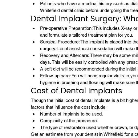
Patients who have a medical history such as diab
Whitefield dental clinic before undergoing the tre
Dental Implant Surgery: Wha
Pre-operative Preparation: This includes X-ray or
and formulate a tailored treatment plan for you.
Surgical Procedure: The implant is placed into the
surgery. Local anesthesia or sedation will make t
Recovery and Aftercare: There may be some mild sw
days. This will be easily controlled with any pres
A soft diet will be recommended during the initial
Follow-up care: You will need regular visits to your
hygiene in brushing and flossing will make sure t
Cost of Dental Implants 
Though the initial cost of dental implants is a bit highe
factors that influence the cost include;
Number of implants to be used.
Complexity of the procedure.
The type of restoration used whether crown, bridg
Get an estimate from your dentist in Whitefield for 