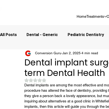
📍 Now Welcoming New Patients In Whitefield, Bangalore | ⭐ Rated 4
Home
Treatments
O
All Posts
Dental - Generic
Pediatric Dentistry
Conversion Guru
Jan 2, 2025
4 min read
Dental implant surge
term Dental Health
Rated NaN out of 5 stars.
Dental implants are among the most effective and mos
procedure has altered the face of dentistry, providing 
they give a person back a lovely appearance, but much
inquiring about alternatives at a good clinic in Whitefie
implants, then this article will guide you through the 