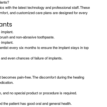
lants?
s with the latest technology and professional staff. These 
comfort, and customized care plans are designed for every 
lants
 implant.
thbrush and non-abrasive toothpaste.
 implant.
ntist every six months to ensure the implant stays in top 
and even chances of failure of implants.
it becomes pain-free. The discomfort during the healing 
dication.
th, and no special product or procedure is required.
 the patient has good oral and general health.