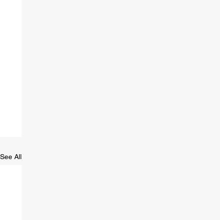
See All