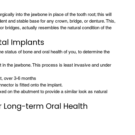
ically into the jawbone in place of the tooth root; this will 
t and stable base for any crown, bridge, or denture. This, 
bridges, actually resembles the natural condition of the 
al Implants
the status of bone and oral health of you, to determine the 
 in the jawbone. This process is least invasive and under 
nt, over 3-6 months
ctor is fitted onto the implant.
ixed on the abutment to provide a similar look as natural 
r Long-term Oral Health