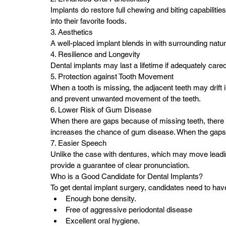
Implants do restore full chewing and biting capabilities;
into their favorite foods.
3. Aesthetics
A well-placed implant blends in with surrounding natura
4. Resilience and Longevity
Dental implants may last a lifetime if adequately cared
5. Protection against Tooth Movement
When a tooth is missing, the adjacent teeth may drift i
and prevent unwanted movement of the teeth.
6. Lower Risk of Gum Disease
When there are gaps because of missing teeth, there i
increases the chance of gum disease. When the gaps 
7. Easier Speech
Unlike the case with dentures, which may move leadin
provide a guarantee of clear pronunciation.
Who is a Good Candidate for Dental Implants?
To get dental implant surgery, candidates need to have
Enough bone density.
Free of aggressive periodontal disease
Excellent oral hygiene.