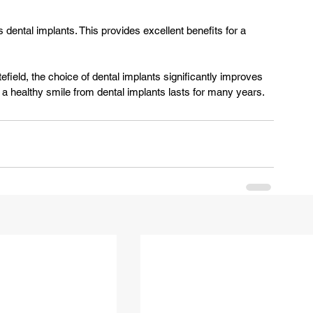
s dental implants. This provides excellent benefits for a 
, a healthy smile from dental implants lasts for many years.