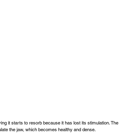
it starts to resorb because it has lost its stimulation. The 
ulate the jaw, which becomes healthy and dense.