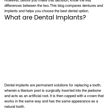
However, before you make that decision, know the key 
differences between the two. This blog compares dentures and 
implants and helps you choose the best dental option.
What are Dental Implants?
Dental implants are permanent solutions for replacing a tooth, 
wherein a titanium post is surgically inserted into the jawbone 
and acts as an artificial root. It is then capped with a crown that 
works in the same way and has the same appearance as a 
natural tooth.