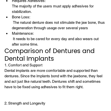
Requires Adhesives: 
The majority of the users must apply adhesives for 
stabilization.
Bone Loss:
 The natural denture does not stimulate the jaw bone, thus 
degeneration through usage over several years
Maintenance:
 It needs to be cared for every day and also wears out 
after some time.
Comparison of Dentures and 
Dental Implants
1. Comfort and Support
Dental implants are more comfortable and supported than 
dentures. Since the implants bond with the jawbone, they feel 
and act just like natural teeth. Dentures shift and sometimes 
have to be fixed using adhesives to fit them right.
2. Strength and Longevity
