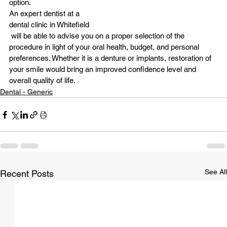
option.
An expert dentist at a 
dental clinic in Whitefield
 will be able to advise you on a proper selection of the 
procedure in light of your oral health, budget, and personal 
preferences. Whether it is a denture or implants, restoration of 
your smile would bring an improved confidence level and 
overall quality of life.
Dental - Generic
See All
Recent Posts