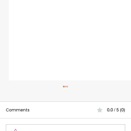
Comments
0.0 / 5 (0)