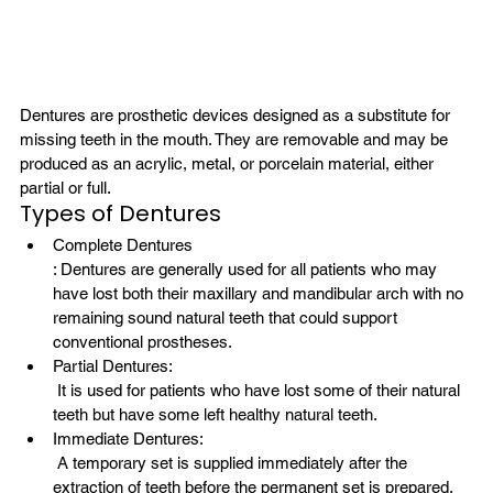
Dentures are prosthetic devices designed as a substitute for 
missing teeth in the mouth. They are removable and may be 
produced as an acrylic, metal, or porcelain material, either 
partial or full.
Types of Dentures
Complete Dentures
: Dentures are generally used for all patients who may 
have lost both their maxillary and mandibular arch with no 
remaining sound natural teeth that could support 
conventional prostheses.
Partial Dentures:
 It is used for patients who have lost some of their natural 
teeth but have some left healthy natural teeth.
Immediate Dentures:
 A temporary set is supplied immediately after the 
extraction of teeth before the permanent set is prepared.