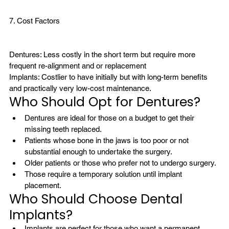
7. Cost Factors

Dentures: Less costly in the short term but require more 
frequent re-alignment and or replacement
Implants: Costlier to have initially but with long-term benefits 
and practically very low-cost maintenance.
Who Should Opt for Dentures?
Dentures are ideal for those on a budget to get their 
missing teeth replaced. 
Patients whose bone in the jaws is too poor or not 
substantial enough to undertake the surgery.
Older patients or those who prefer not to undergo surgery.
Those require a temporary solution until implant 
placement.
Who Should Choose Dental 
Implants?
Implants are perfect for those who want a permanent, 