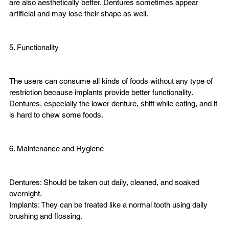
are also aesthetically better. Dentures sometimes appear 
artificial and may lose their shape as well.
5. Functionality

The users can consume all kinds of foods without any type of 
restriction because implants provide better functionality. 
Dentures, especially the lower denture, shift while eating, and it 
is hard to chew some foods.
6. Maintenance and Hygiene

Dentures: Should be taken out daily, cleaned, and soaked 
overnight.
Implants: They can be treated like a normal tooth using daily 
brushing and flossing.