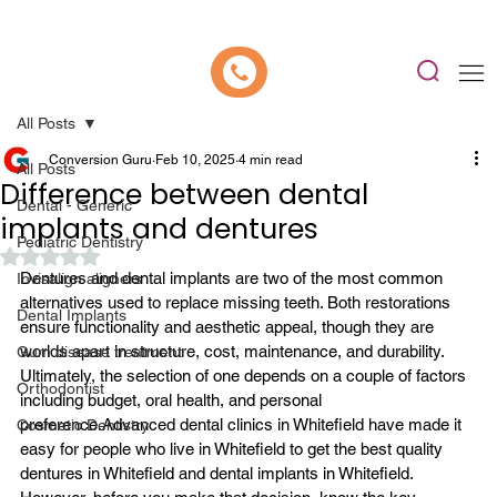
📍 Now Welcoming New Patients In Whitefield, Bangalore | ⭐ Rated 4.9/5
All Posts
Conversion Guru
Feb 10, 2025
4 min read
All Posts
Difference between dental
Dental - Generic
implants and dentures
Pediatric Dentistry
Rated NaN out of 5 stars.
Dentures and 
dental implants
 are two of the most common 
Invisalign aligners
alternatives used to replace missing teeth. Both restorations 
Dental Implants
ensure functionality and aesthetic appeal, though they are 
worlds apart in structure, cost, maintenance, and durability. 
Gum disease treatment
Ultimately, the selection of one depends on a couple of factors 
Orthodontist
including budget, oral health, and personal 
preference.
Advanced 
dental clinics in Whitefield
 have made it 
Cosmetic Dentistry
easy for people who live in Whitefield to get the best quality 
dentures in Whitefield and dental implants in Whitefield. 