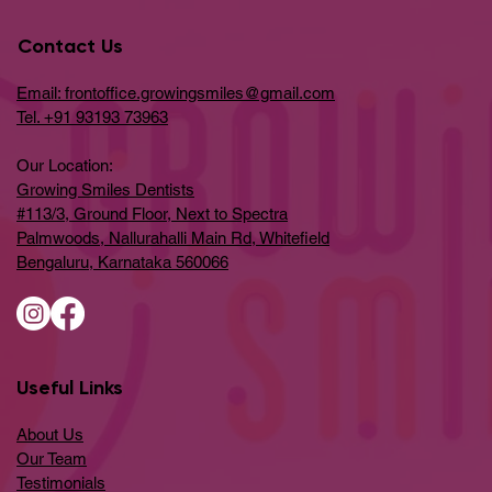
Contact Us
Email: frontoffice.growingsmiles@gmail.com
Tel. +91 93193 73963
Our Location:
Growing Smiles Dentists
#113/3, Ground Floor, Next to Spectra
Palmwoods, Nallurahalli Main Rd, Whitefield
Bengaluru, Karnataka 560066
Useful Links
About Us
Our Team
Testimonials