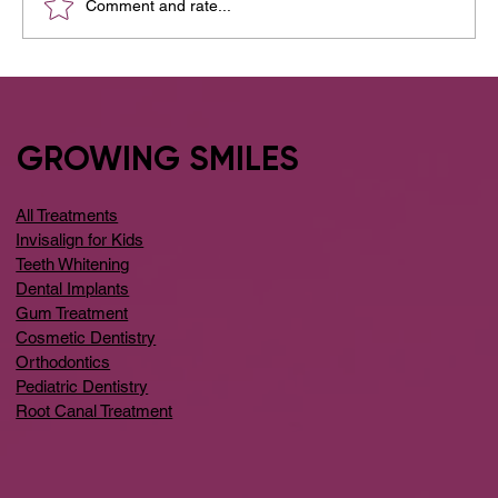
Comment and rate...
Your Guide to the Best Dental Clinic
Around Whitefield
GROWING SMILES
All Treatments
Invisalign for Kids
Teeth Whitening
Dental Implants
Gum Treatment
Cosmetic Dentistry
Orthodontics
Pediatric Dentistry
Root Canal Treatment