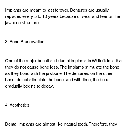
Implants are meant to last forever. Dentures are usually 
replaced every 5 to 10 years because of wear and tear on the 
jawbone structure.
3. Bone Preservation

One of the major benefits of dental implants in Whitefield is that 
they do not cause bone loss. The implants stimulate the bone 
as they bond with the jawbone. The dentures, on the other 
hand, do not stimulate the bone, and with time, the bone 
gradually begins to decay.
4. Aesthetics

Dental implants are almost like natural teeth. Therefore, they 