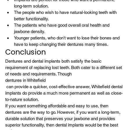
long-term solution.
The people who wish to have natural-looking teeth with 
better functionality.
The patients who have good overall oral health and 
jawbone density.
Younger patients, who don't want to lose their bones and 
have to keep changing their dentures many times.
Conclusion
Dentures and dental implants both satisfy the basic 
requirement of replacing lost teeth. Both cater to a different set 
of needs and requirements. Though 
dentures in Whitefield
 can provide a quicker, cost-effective answer, Whitefield dental 
implants do provide a much more permanent as well as close-
to-nature solution.
If you want something affordable and easy to use, then 
dentures are the way to go. However, if you want a long-term, 
durable solution that preserves your jawbone and provides 
superior functionality, then dental implants would be the best 