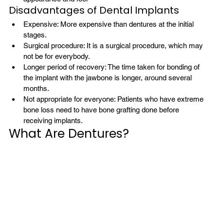
Disadvantages of Dental Implants
Expensive: More expensive than dentures at the initial 
stages.
Surgical procedure: It is a surgical procedure, which may 
not be for everybody.
Longer period of recovery: The time taken for bonding of 
the implant with the jawbone is longer, around several 
months.
Not appropriate for everyone: Patients who have extreme 
bone loss need to have bone grafting done before 
receiving implants.
What Are Dentures?