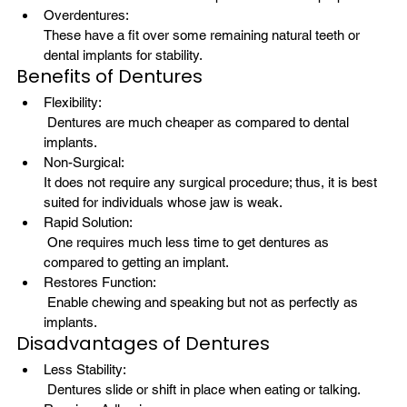
Overdentures: 
These have a fit over some remaining natural teeth or 
dental implants for stability.
Benefits of Dentures
Flexibility:
 Dentures are much cheaper as compared to dental 
implants.
Non-Surgical: 
It does not require any surgical procedure; thus, it is best 
suited for individuals whose jaw is weak.
Rapid Solution:
 One requires much less time to get dentures as 
compared to getting an implant.
Restores Function:
 Enable chewing and speaking but not as perfectly as 
implants.
Disadvantages of Dentures
Less Stability:
 Dentures slide or shift in place when eating or talking.