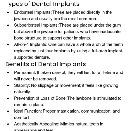
Types of Dental Implants
Endosteal Implants: These are placed directly in the 
jawbone and usually are the most common.
Subperiosteal Implants: These are placed under the gum 
but above the jawbone for patients who have inadequate 
bone structure to support other implants.
All-on-4 Implants: One can have a whole arch of the teeth 
replaced by just four implants by using a full-arch implant-
supported denture.
Benefits of Dental Implants
Permanent: If taken care of, they will last for a lifetime and 
will never be removed.
Stability: No slippage or movement; it feels like growing 
naturally.
Prevention of Loss of Bone: The jawbone is stimulated to 
remain in place.
Ideal Function: Proper mastication, communication, and 
comfort
Aesthetically Appealing: Mimics natural teeth in 
appearance and feel