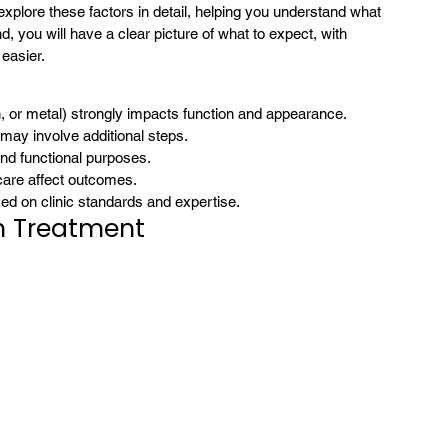
l explore these factors in detail, helping you understand what 
 you will have a clear picture of what to expect, with 
 easier.
n, or metal) strongly impacts function and appearance.
 may involve additional steps.
nd functional purposes.
 care affect outcomes.
sed on clinic standards and expertise.
n Treatment