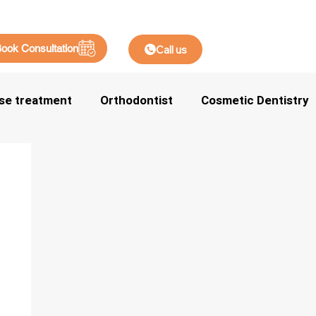
ook Consultation
Call us
se treatment
Orthodontist
Cosmetic Dentistry