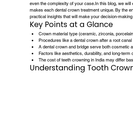
even the complexity of your case.
In this blog, we wil
makes each dental crown treatment unique. By the end,
practical insights that will make your decision-making
Key Points at a Glance
Crown material type (ceramic, zirconia, porcelai
Procedures like a dental crown after a root canal
A dental crown and bridge serve both cosmetic a
Factors like aesthetics, durability, and long-term
The cost of teeth crowning in India may differ ba
Understanding Tooth Crow