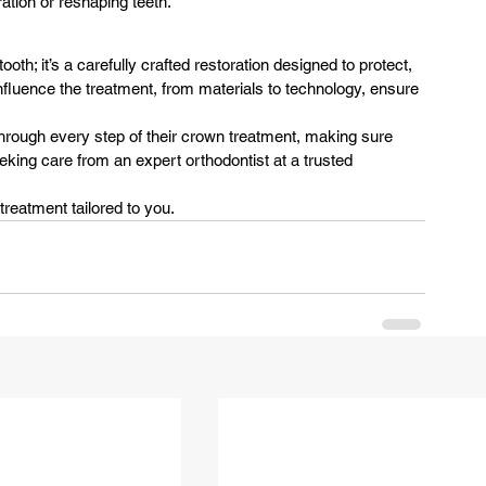
ation or reshaping teeth.
th; it’s a carefully crafted restoration designed to protect, 
influence the treatment, from materials to technology, ensure 
through every step of their crown treatment, making sure 
seeking care from an expert orthodontist at a trusted 
treatment tailored to you.