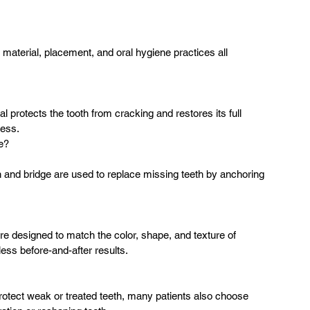
material, placement, and oral hygiene practices all 
l protects the tooth from cracking and restores its full 
cess.
e?
n and bridge are used to replace missing teeth by anchoring 
e designed to match the color, shape, and texture of 
less before-and-after results.
otect weak or treated teeth, many patients also choose 