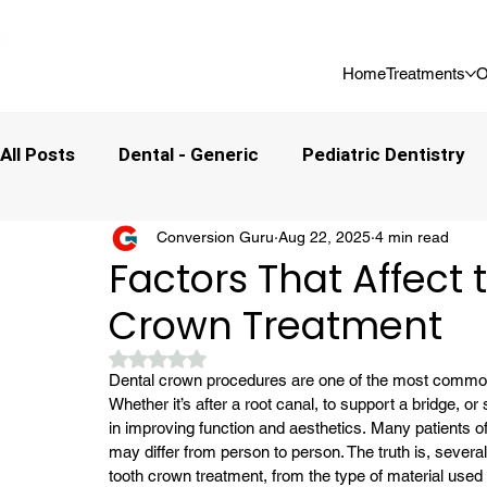
📍 Now Welcoming New Patients In Whitefield, Bangalore | ⭐ Rated 4
Home
Treatments
O
All Posts
Dental - Generic
Pediatric Dentistry
Conversion Guru
Aug 22, 2025
4 min read
Factors That Affect 
Crown Treatment
Rated NaN out of 5 stars.
Dental crown procedures are one of the most common a
Whether it’s after a root canal, to support a bridge, or
in improving function and aesthetics. 
Many patients o
may differ from person to person. The truth is, severa
tooth crown treatment, from the type of material used to