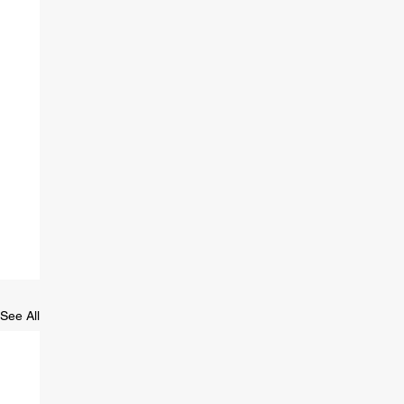
See All