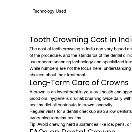
Technology Used
Tooth Crowning Cost in Ind
The cost of teeth crowning in India can vary based on
of the procedure, and the standards of the dental clini
use modern scanning technology and specialized labs
While numbers are not the focus here, understanding 
choices about their treatment.
Long-Term Care of Crowns
A crown is an investment in your oral health and appe
Good oral hygiene is crucial; brushing twice daily with 
healthy diet all contribute to crown longevity.
Regular visits for a dental checkup also allow dentist
everything remains healthy.
Tip: Avoid chewing hard substances like ice, pens, o