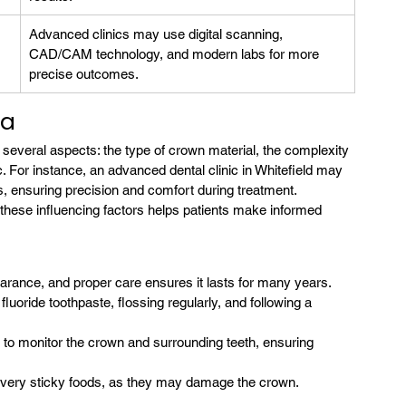
Advanced clinics may use digital scanning, 
CAD/CAM technology, and modern labs for more 
precise outcomes.
ia
 several aspects: the type of crown material, the complexity 
c. For instance, an advanced dental clinic in Whitefield may 
, ensuring precision and comfort during treatment.
these influencing factors helps patients make informed 
arance, and proper care ensures it lasts for many years. 
fluoride toothpaste, flossing regularly, and following a 
s to monitor the crown and surrounding teeth, ensuring 
r very sticky foods, as they may damage the crown.