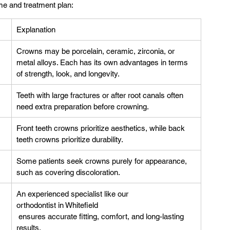
me and treatment plan:
Explanation
Crowns may be porcelain, ceramic, zirconia, or 
metal alloys. Each has its own advantages in terms 
of strength, look, and longevity.
Teeth with large fractures or after root canals often 
need extra preparation before crowning.
Front teeth crowns prioritize aesthetics, while back 
teeth crowns prioritize durability.
Some patients seek crowns purely for appearance, 
such as covering discoloration.
An experienced specialist like our 
orthodontist in Whitefield
 ensures accurate fitting, comfort, and long-lasting 
results.