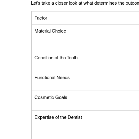
Let’s take a closer look at what determines the outco
Factor
Material Choice
Condition of the Tooth
Functional Needs
Cosmetic Goals
Expertise of the Dentist