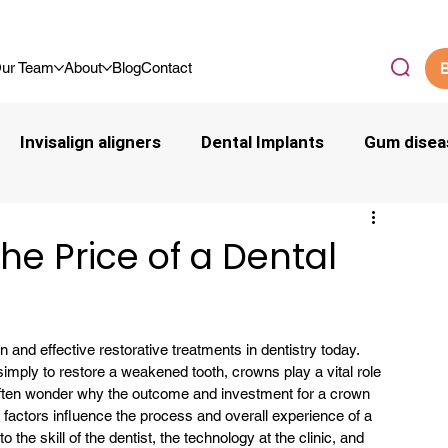
.9/5 By Our Community
ur Team
About
Blog
Contact
B
Invisalign aligners
Dental Implants
Gum disea
the Price of a Dental
nd effective restorative treatments in dentistry today. 
 simply to restore a weakened tooth, crowns play a vital role 
ften wonder why the outcome and investment for a crown 
l factors influence the process and overall experience of a 
 the skill of the dentist, the technology at the clinic, and 