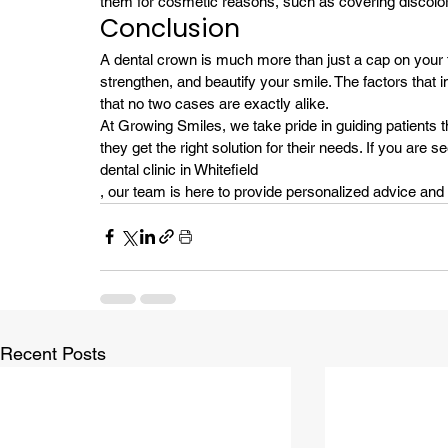
them for cosmetic reasons, such as covering discolor
Conclusion
A dental crown is much more than just a cap on your too
strengthen, and beautify your smile. The factors that 
that no two cases are exactly alike.
At Growing Smiles, we take pride in guiding patients 
they get the right solution for their needs. If you are 
dental clinic in Whitefield
, our team is here to provide personalized advice and 
Recent Posts