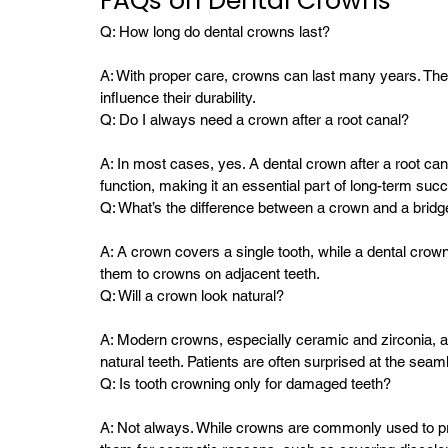
FAQs on Dental Crowns
Q: How long do dental crowns last?
A: With proper care, crowns can last many years. The 
influence their durability.
Q: Do I always need a crown after a root canal?
A: In most cases, yes. A dental crown after a root cana
function, making it an essential part of long-term suc
Q: What’s the difference between a crown and a bridg
A: A crown covers a single tooth, while a dental crow
them to crowns on adjacent teeth.
Q: Will a crown look natural?
A: Modern crowns, especially ceramic and zirconia, ar
natural teeth. Patients are often surprised at the seam
Q: Is tooth crowning only for damaged teeth?
A: Not always. While crowns are commonly used to pr