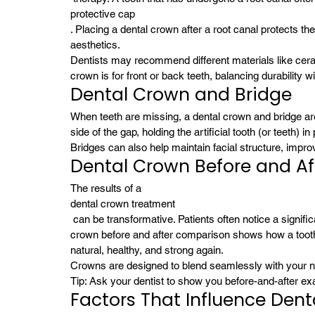
protective cap
. Placing a dental crown after a root canal protects th
aesthetics.
Dentists may recommend different materials like ceram
crown is for front or back teeth, balancing durability 
Dental Crown and Bridge
When teeth are missing, a dental crown and bridge a
side of the gap, holding the artificial tooth (or teeth) 
Bridges can also help maintain facial structure, impr
Dental Crown Before and Af
The results of a 
dental crown treatment
 can be transformative. Patients often notice a significant improvement in both appearance and comfort. A dental 
crown before and after comparison shows how a tooth
natural, healthy, and strong again.
Crowns are designed to blend seamlessly with your na
Tip: Ask your dentist to show you before-and-after exa
Factors That Influence Den