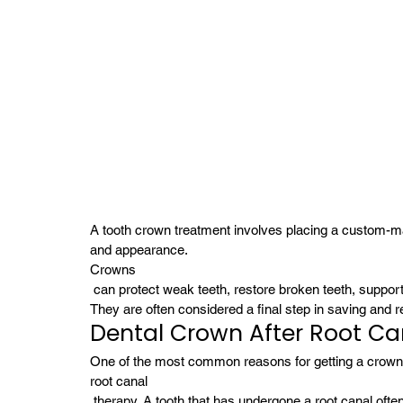
A tooth crown treatment involves placing a custom-mad
and appearance. 
Crowns
 can protect weak teeth, restore broken teeth, support
They are often considered a final step in saving and r
Dental Crown After Root Ca
One of the most common reasons for getting a crown i
root canal
 therapy. A tooth that has undergone a root canal oft