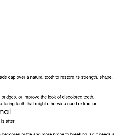
e cap over a natural tooth to restore its strength, shape, 
 bridges, or improve the look of discolored teeth.
estoring teeth that might otherwise need extraction.
nal
s after 
en becomes brittle and more prone to breaking, so it needs a 