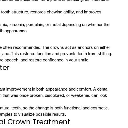
e tooth structure, restores chewing ability, and improves 
ic, zirconia, porcelain, or metal depending on whether the 
with appearance.
re often recommended. The crowns act as anchors on either 
in place. This restores function and prevents teeth from shifting.
ove speech, and restore confidence in your smile.
ter
 that was once broken, discolored, or weakened can look 
tural teeth, so the change is both functional and cosmetic.
mples to visualize possible results.
tal Crown Treatment