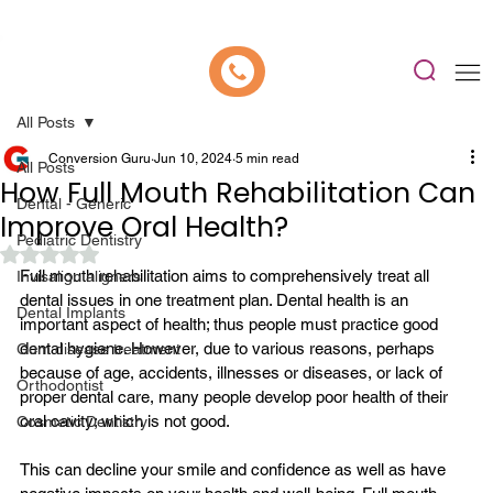
📍 Now Welcoming New Patients In Whitefield, Bangalore | ⭐ Rated 4.9/5
All Posts
Conversion Guru
Jun 10, 2024
5 min read
All Posts
How Full Mouth Rehabilitation Can
Dental - Generic
Improve Oral Health?
Pediatric Dentistry
Rated NaN out of 5 stars.
Full mouth rehabilitation
 aims to comprehensively treat all 
Invisalign aligners
dental issues in one treatment plan. Dental health is an 
Dental Implants
important aspect of health; thus people must practice good 
dental hygiene. However, due to various reasons, perhaps 
Gum disease treatment
because of age, accidents, illnesses or diseases, or lack of 
Orthodontist
proper dental care, many people develop poor health of their 
oral cavity; which is not good.

Cosmetic Dentistry
This can decline your smile and confidence as well as have 