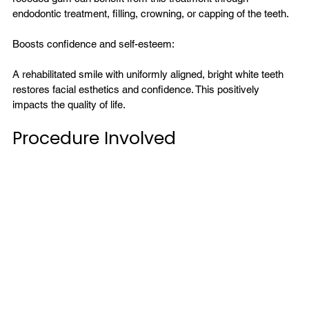
endodontic treatment, filling, crowning, or capping of the teeth.

Boosts confidence and self-esteem:

A rehabilitated smile with uniformly aligned, bright white teeth 
restores facial esthetics and confidence. This positively 
Procedure Involved