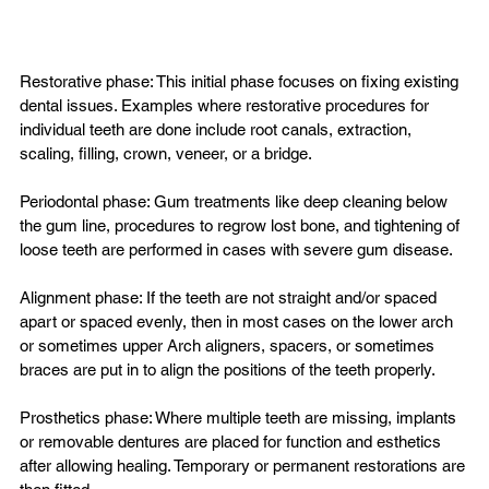
Restorative phase: This initial phase focuses on fixing existing 
dental issues. Examples where restorative procedures for 
individual teeth are done include root canals, extraction, 
scaling, filling, crown, veneer, or a bridge.

Periodontal phase: Gum treatments like deep cleaning below 
the gum line, procedures to regrow lost bone, and tightening of 
loose teeth are performed in cases with severe gum disease.

Alignment phase: If the teeth are not straight and/or spaced 
apart or spaced evenly, then in most cases on the lower arch 
or sometimes upper Arch aligners, spacers, or sometimes 
braces are put in to align the positions of the teeth properly.

Prosthetics phase: Where multiple teeth are missing, implants 
or removable dentures are placed for function and esthetics 
after allowing healing. Temporary or permanent restorations are 