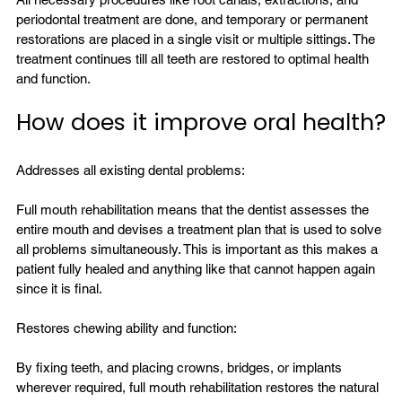
periodontal treatment are done, and temporary or permanent 
restorations are placed in a single visit or multiple sittings. The 
treatment continues till all teeth are restored to optimal health 
How does it improve oral health?
Addresses all existing dental problems:

Full mouth rehabilitation means that the dentist assesses the 
entire mouth and devises a treatment plan that is used to solve 
all problems simultaneously. This is important as this makes a 
patient fully healed and anything like that cannot happen again 
since it is final.

Restores chewing ability and function:

By fixing teeth, and placing crowns, bridges, or implants 
wherever required, full mouth rehabilitation restores the natural 