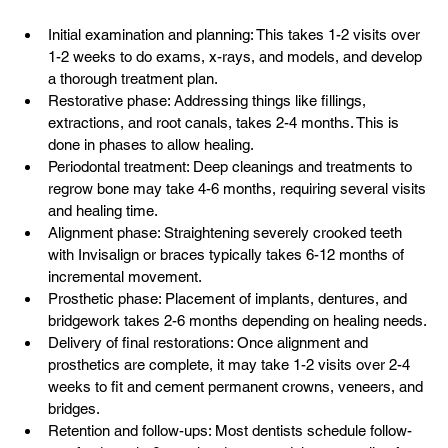
Initial examination and planning: This takes 1-2 visits over 
1-2 weeks to do exams, x-rays, and models, and develop 
a thorough treatment plan.
Restorative phase: Addressing things like fillings, 
extractions, and root canals, takes 2-4 months. This is 
done in phases to allow healing.
Periodontal treatment: Deep cleanings and treatments to 
regrow bone may take 4-6 months, requiring several visits 
and healing time.
Alignment phase: Straightening severely crooked teeth 
with Invisalign or braces typically takes 6-12 months of 
incremental movement.
Prosthetic phase: Placement of implants, dentures, and 
bridgework takes 2-6 months depending on healing needs.
Delivery of final restorations: Once alignment and 
prosthetics are complete, it may take 1-2 visits over 2-4 
weeks to fit and cement permanent crowns, veneers, and 
bridges.
Retention and follow-ups: Most dentists schedule follow-