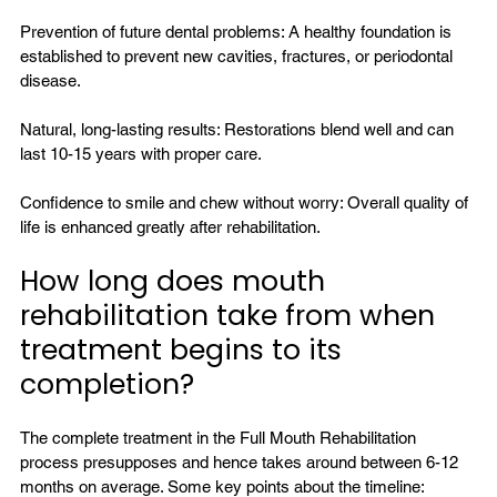
Prevention of future dental problems: A healthy foundation is 
established to 
prevent
 new cavities, fractures, or periodontal 
disease.

Natural, long-lasting results: Restorations blend well and can 
last 10-15 years with proper care.

Confidence to smile and chew without worry: Overall quality of 
How long does mouth 
rehabilitation take from when 
treatment begins to its 
completion?
The complete treatment in the Full Mouth Rehabilitation 
process presupposes and hence takes around between 6-12 