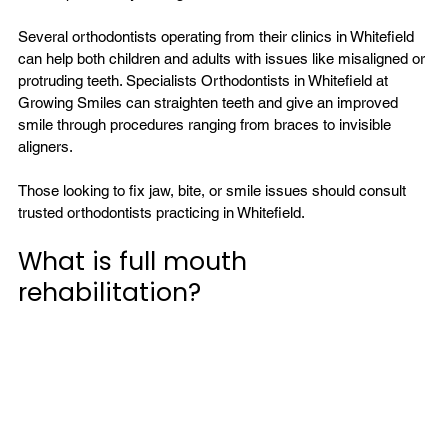
Several orthodontists operating from their clinics in Whitefield 
can help both children and adults with issues like misaligned or 
protruding teeth. Specialists 
Orthodontists in Whitefield
 at 
Growing Smiles can straighten teeth and give an improved 
smile through procedures ranging from braces to invisible 
aligners.

Those looking to fix jaw, bite, or smile issues should consult 
What is full mouth 
rehabilitation?