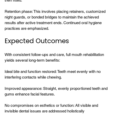
then fitted.

Retention phase: This involves placing retainers, customized 
night guards, or bonded bridges to maintain the achieved 
results after active treatment ends. Continued oral hygiene 
Expected Outcomes
With consistent follow-ups and care, full mouth rehabilitation 
yields several long-term benefits:

Ideal bite and function restored: Teeth meet evenly with no 
interfering contacts while chewing.

Improved appearance: Straight, evenly proportioned teeth and 
gums enhance facial features.

No compromises on esthetics or function: All visible and 
invisible dental issues are addressed holistically
