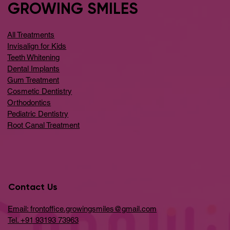
GROWING SMILES
All Treatments
Invisalign for Kids
Teeth Whitening
Dental Implants
Gum Treatment
Cosmetic Dentistry
Orthodontics
Pediatric Dentistry
Root Canal Treatment
Contact Us
Email: frontoffice.growingsmiles@gmail.com
Tel. +91 93193 73963