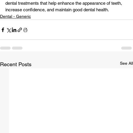
dental treatments
 that help enhance the appearance of teeth, 
increase confidence, and maintain good dental health.
Dental - Generic
See All
Recent Posts