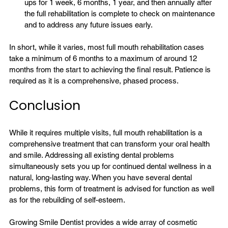
ups for 1 week, 6 months, 1 year, and then annually after 
the full rehabilitation is complete to check on maintenance 
and to address any future 
issues
 early.
In short, while it varies, most 
full mouth rehabilitation
 cases 
take a minimum of 6 months to a maximum of around 12 
months from the start to achieving the final result. Patience is 
Conclusion
While it requires multiple visits, full mouth rehabilitation is a 
comprehensive treatment that can transform your oral health 
and smile. Addressing all existing dental problems 
simultaneously sets you up for continued dental wellness in a 
natural, long-lasting way. When you have several dental 
problems, this form of treatment is advised for function as well 
as for the rebuilding of self-esteem.

Growing Smile Dentist
 provides a wide array of 
cosmetic 