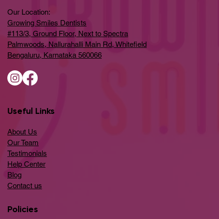
Our Location:
Growing Smiles Dentists
#113/3, Ground Floor, Next to Spectra
Palmwoods, Nallurahalli Main Rd, Whitefield
Bengaluru, Karnataka 560066
Useful Links
About Us
Our Team
Testimonials
Help Center
​Blog
​Contact us
Policies