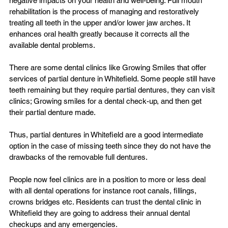
negative impacts on your health and well-being. Full mouth 
rehabilitation is the process of managing and restoratively 
treating all teeth in the upper and/or lower jaw arches. It 
enhances oral health greatly because it corrects all the 
available dental problems.

There are some dental clinics like Growing Smiles that offer 
services of 
partial denture in Whitefield
. Some people still have 
teeth remaining but they require partial dentures, they can visit 
clinics; Growing smiles for a dental check-up, and then get 
their partial denture made.

Thus, partial dentures in Whitefield are a good intermediate 
option in the case of missing teeth since they do not have the 
drawbacks of the removable full dentures.

People now feel clinics are in a position to more or less deal 
with all dental operations for instance root canals, fillings, 
crowns bridges etc. Residents can trust the 
dental clinic in 
Whitefield
 they are going to address their annual dental 
checkups and any emergencies.
