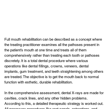
Full mouth rehabilitation can be described as a concept where 
the treating practitioner examines all the pathoses present in 
the patient’s mouth at one time and treats all of them 
comprehensively rather than treating each tooth or pathoses 
discretely. It is a total dental procedure where various 
operations like dental fillings, crowns, veneers, dental 
implants, gum treatment, and teeth straightening among others 
are treated. The objective is to get the mouth back to normal 
function with esthetic, durable rehabilitation.

In the comprehensive assessment, dental X-rays are made for 
cavities, crack lines, and any other hidden problems. 
According to this, a detailed therapeutic strategy is worked out. 
All necessary procedures like root canals, extractions, and 