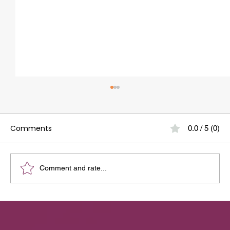
Comments
0.0 / 5 (0)
Comment and rate...
Your Guide to the Best Dental Clinic
Around Whitefield