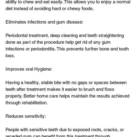
ability to chew and eat easily. This allows you to enjoy a normal 
diet instead of avoiding hard or chewy foods.

Eliminates infections and gum disease:

Periodontal treatment, deep cleaning and teeth straightening 
done as part of the procedure help get rid of any gum 
infections or periodontitis. This prevents further bone and tooth 
loss.

Improves oral Hygiene:

Having a healthy, stable bite with no gaps or spaces between 
teeth after treatment makes it easier to brush and floss 
properly. Better home care helps maintain the results achieved 
through rehabilitation.

Reduces sensitivity:

People with sensitive teeth due to exposed roots, cracks, or 
receded gum can benefit from this treatment through 