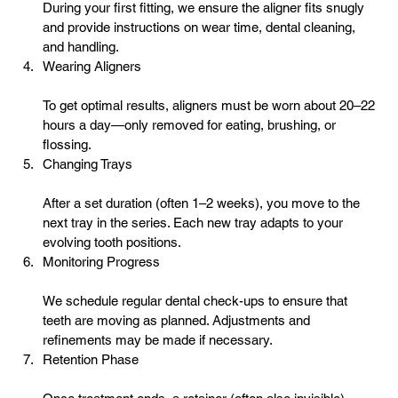
During your first fitting, we ensure the aligner fits snugly 
and provide instructions on wear time, 
dental cleaning
, 
and handling.
Wearing Aligners
To get optimal results, aligners must be worn about 20–22 
hours a day—only removed for eating, brushing, or 
flossing.
Changing Trays
After a set duration (often 1–2 weeks), you move to the 
next tray in the series. Each new tray adapts to your 
evolving tooth positions.
Monitoring Progress
We schedule regular dental check-ups to ensure that 
teeth are moving as planned. Adjustments and 
refinements may be made if necessary.
Retention Phase