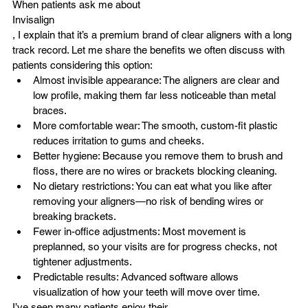
When patients ask me about 
Invisalign
, I explain that it’s a premium brand of clear aligners with a long 
track record. Let me share the benefits we often discuss with 
patients considering this option:
Almost invisible appearance: The aligners are clear and 
low profile, making them far less noticeable than metal 
braces.
More comfortable wear: The smooth, custom-fit plastic 
reduces irritation to gums and cheeks.
Better hygiene: Because you remove them to brush and 
floss, there are no wires or brackets blocking cleaning.
No dietary restrictions: You can eat what you like after 
removing your aligners—no risk of bending wires or 
breaking brackets.
Fewer in-office adjustments: Most movement is 
preplanned, so your visits are for progress checks, not 
tightener adjustments.
Predictable results: Advanced software allows 
visualization of how your teeth will move over time.
I’ve seen many patients enjoy their 