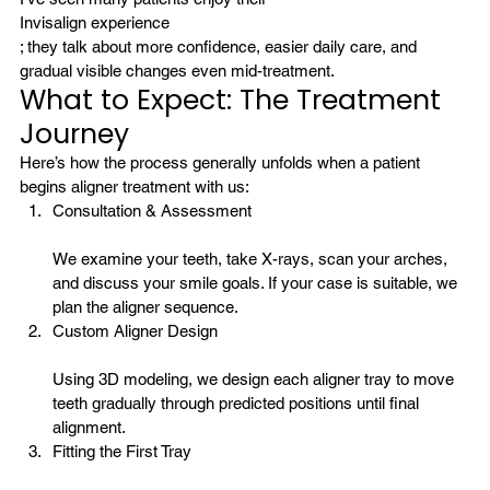
Invisalign experience
; they talk about more confidence, easier daily care, and 
gradual visible changes even mid-treatment.
What to Expect: The Treatment 
Journey
Here’s how the process generally unfolds when a patient 
begins aligner treatment with us:
Consultation & Assessment
We examine your teeth, take X-rays, scan your arches, 
and discuss your smile goals. If your case is suitable, we 
plan the aligner sequence.
Custom Aligner Design
Using 3D modeling, we design each aligner tray to move 
teeth gradually through predicted positions until final 
alignment.
Fitting the First Tray