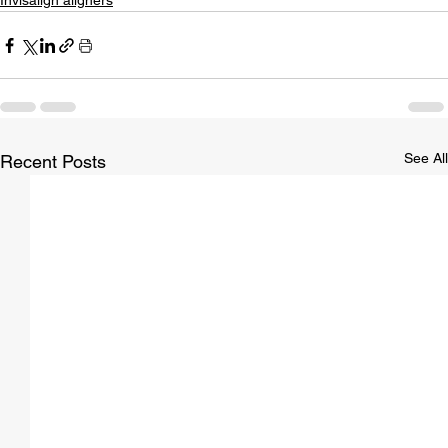
Invisalign aligners
See All
Recent Posts