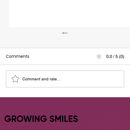
Comments
0.0 / 5 (0)
Comment and rate...
Why Adults Prefer Clear Aligners Over
Traditional Braces
GROWING SMILES