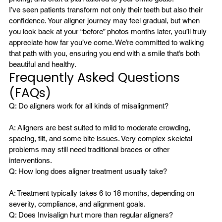
I’ve seen patients transform not only their teeth but also their 
confidence. Your aligner journey may feel gradual, but when 
you look back at your “before” photos months later, you’ll truly 
appreciate how far you’ve come. We’re committed to walking 
that path with you, ensuring you end with a smile that’s both 
beautiful and healthy.
Frequently Asked Questions 
(FAQs)
A: Aligners are best suited to mild to moderate crowding, 
spacing, tilt, and some bite issues. Very complex skeletal 
problems may still need traditional braces or other 
interventions.
A: Treatment typically takes 6 to 18 months, depending on 
severity, compliance, and alignment goals.