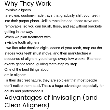
Why They Work
Invisible aligners
 are clear, custom-made trays that gradually shift your teeth 
into their proper place. Unlike metal braces, these trays are 
removable, so you can brush, floss, and eat without brackets 
getting in the way.
When we plan treatment with 
invisible tooth aligners
, we first take detailed digital scans of your teeth, map out the 
stages your teeth must move, and then manufacture a 
sequence of aligners you change every few weeks. Each set 
exerts gentle force, guiding teeth step by step.
One of the best things about 
smile aligners
 is their discreet nature, they are so clear that most people 
don’t notice them at all. That’s a huge advantage, especially for 
adults and professionals.
Advantages of Invisalign (and 
Clear Aligners)