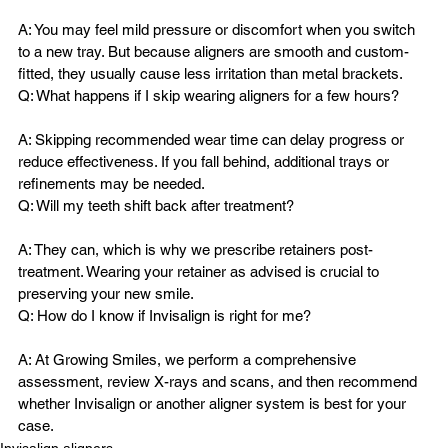
A: You may feel mild pressure or discomfort when you switch 
to a new tray. But because aligners are smooth and custom-
fitted, they usually cause less irritation than metal brackets.
A: Skipping recommended wear time can delay progress or 
reduce effectiveness. If you fall behind, additional trays or 
refinements may be needed.
A: They can, which is why we prescribe retainers post-
treatment. Wearing your retainer as advised is crucial to 
preserving your new smile.
A: At Growing Smiles, we perform a comprehensive 
assessment, review X-rays and scans, and then recommend 
whether Invisalign or another aligner system is best for your 
case.