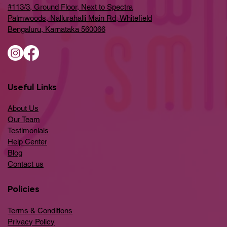
#113/3, Ground Floor, Next to Spectra
Palmwoods, Nallurahalli Main Rd, Whitefield
Bengaluru, Karnataka 560066
Useful Links
About Us
Our Team
Testimonials
Help Center
​Blog
​Contact us
Policies
Terms & Conditions
Privacy Policy