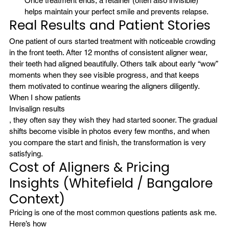
Once treatment ends, a retainer (often also invisible) 
helps maintain your perfect smile and prevents relapse.
Real Results and Patient Stories
One patient of ours started treatment with noticeable crowding 
in the front teeth. After 12 months of consistent aligner wear, 
their teeth had aligned beautifully. Others talk about early “wow” 
moments when they see visible progress, and that keeps 
them motivated to continue wearing the aligners diligently.
When I show patients 
Invisalign results
, they often say they wish they had started sooner. The gradual 
shifts become visible in photos every few months, and when 
you compare the start and finish, the transformation is very 
satisfying.
Cost of Aligners & Pricing 
Insights (Whitefield / Bangalore 
Context)
Pricing is one of the most common questions patients ask me. 
Here’s how 