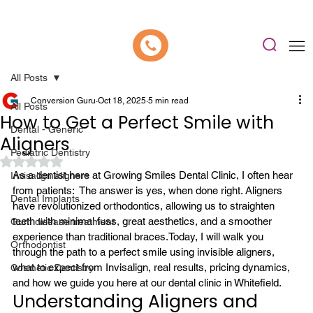
📍 Now Welcoming New Patients In Whitefield, Bangalore | ⭐ Rated 4.9/5
All Posts
Conversion Guru
Oct 18, 2025
5 min read
All Posts
How to Get a Perfect Smile with
Dental - Generic
Aligners
Pediatric Dentistry
Rated NaN out of 5 stars.
As a dentist here at Growing Smiles Dental Clinic, I often hear 
Invisalign aligners
from patients: 
 The answer is yes, when done right. 
Aligners
Dental Implants
have revolutionized orthodontics, allowing us to straighten 
teeth with minimal fuss, great aesthetics, and a smoother 
Gum disease treatment
experience than traditional braces.
Today, I will walk you 
Orthodontist
through the path to a perfect smile using 
invisible aligners
, 
what to expect from 
Invisalign
, real results, pricing dynamics, 
Cosmetic Dentistry
and how we guide you here at our 
dental clinic in Whitefield
.
Understanding Aligners and 