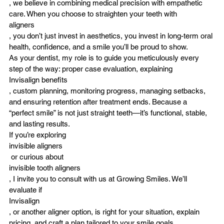
, we believe in combining medical precision with empathetic 
care. When you choose to straighten your teeth with 
aligners
, you don’t just invest in aesthetics, you invest in long-term oral 
health, confidence, and a smile you’ll be proud to show.
As your dentist, my role is to guide you meticulously every 
step of the way: proper case evaluation, explaining 
Invisalign benefits
, custom planning, monitoring progress, managing setbacks, 
and ensuring retention after treatment ends. Because a 
“perfect smile” is not just straight teeth—it’s functional, stable, 
and lasting results.
If you’re exploring 
invisible aligners
 or curious about 
invisible tooth aligners
, I invite you to consult with us at 
Growing Smiles
. We’ll 
evaluate if 
Invisalign
, or another aligner option, is right for your situation, explain 
pricing, and craft a plan tailored to your smile goals.