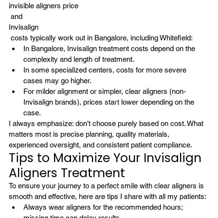
invisible aligners price
 and 
Invisalign
 costs typically work out in Bangalore, including Whitefield:
In Bangalore, 
Invisalign
 treatment costs depend on the 
complexity and length of treatment.
In some specialized centers, costs for more severe 
cases may go higher.
For milder alignment or simpler, clear aligners (non-
Invisalign brands), prices start lower depending on the 
case.
I always emphasize: don’t choose purely based on cost. What 
matters most is precise planning, quality materials, 
experienced oversight, and consistent patient compliance.
Tips to Maximize Your Invisalign 
Aligners Treatment
To ensure your journey to a 
perfect smile with clear aligners
 is 
smooth and effective, here are tips I share with all my patients:
Always wear aligners for the recommended hours; 
missing time can delay results.