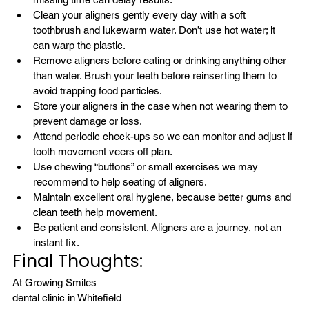
Clean your aligners gently every day with a soft 
toothbrush and lukewarm water. Don’t use hot water; it 
can warp the plastic.
Remove aligners before eating or drinking anything other 
than water. Brush your teeth before reinserting them to 
avoid trapping food particles.
Store your aligners in the case when not wearing them to 
prevent damage or loss.
Attend periodic check-ups so we can monitor and adjust if 
tooth movement veers off plan.
Use chewing “buttons” or small exercises we may 
recommend to help seating of aligners.
Maintain excellent 
oral hygiene
, because better gums and 
clean teeth help movement.
Be patient and consistent. Aligners are a journey, not an 
instant fix.
Final Thoughts:
At Growing Smiles 
dental clinic in Whitefield