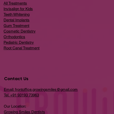
All Treatments
Invisalign for Kids
Teeth Whitening
Dental Implants
Gum Treatment
Cosmetic Dentistry
Orthodontics
Pediatric Dentistry
Root Canal Treatment
Contact Us
Email: frontoffice.growingsmiles@gmail.com
Tel. +91 93193 73963
Our Location:
Growing Smiles Dentists