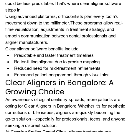
could be less predictable. That’s where clear aligner software 
steps in.
Using advanced platforms, orthodontists plan every tooth’s 
movement down to the millimeter. These programs allow real-
time visualization, adjustments in treatment strategy, and 
smooth communication between dental professionals and 
aligner manufacturers.
Clear aligner software benefits include:
Predictable and faster treatment timelines
Better-fitting aligners due to precise mapping
Reduced need for mid-treatment refinements
Enhanced patient engagement through visual aids
Clear Aligners in Bangalore: A 
Growing Choice
As awareness of digital dentistry spreads, more patients are 
opting for Clear Aligners in Bangalore. Whether it’s for aesthetic 
corrections or bite issues, aligners are quickly becoming the 
go-to solution—especially for professionals, teens, and anyone 
seeking a discreet solution.
At Growing Smiles Dental Clinic, aligner treatments are 