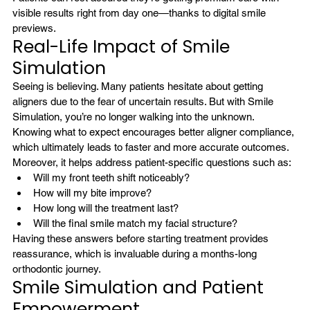
visible results right from day one—thanks to digital smile 
previews.
Real-Life Impact of Smile 
Simulation
Seeing is believing. Many patients hesitate about getting 
aligners due to the fear of uncertain results. But with Smile 
Simulation, you’re no longer walking into the unknown. 
Knowing what to expect encourages better aligner compliance, 
which ultimately leads to faster and more accurate outcomes.
Moreover, it helps address patient-specific questions such as:
Will my front teeth shift noticeably?
How will my bite improve?
How long will the treatment last?
Will the final smile match my facial structure?
Having these answers before starting treatment provides 
reassurance, which is invaluable during a months-long 
orthodontic journey.
Smile Simulation and Patient 
Empowerment