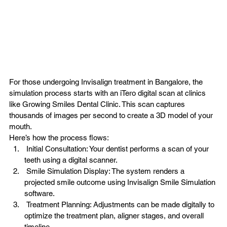
For those undergoing Invisalign treatment in Bangalore, the 
simulation process starts with an iTero digital scan at clinics 
like Growing Smiles Dental Clinic. This scan captures 
thousands of images per second to create a 3D model of your 
mouth.
Here’s how the process flows:
 Initial Consultation: Your dentist performs a scan of your 
teeth using a digital scanner.
 Smile Simulation Display: The system renders a 
projected smile outcome using Invisalign Smile Simulation 
software.
 Treatment Planning: Adjustments can be made digitally to 
optimize the 
treatment plan
, aligner stages, and overall 
timeline.