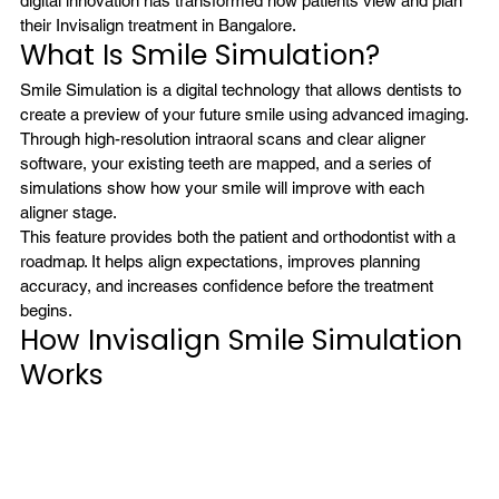
digital innovation has transformed how patients view and plan 
their Invisalign treatment in Bangalore.
What Is Smile Simulation?
Smile Simulation is a digital technology that allows dentists to 
create a preview of your future smile using advanced imaging. 
Through high-resolution intraoral scans and clear aligner 
software, your existing teeth are mapped, and a series of 
simulations show how your smile will improve with each 
aligner stage.
This feature provides both the patient and orthodontist with a 
roadmap. It helps align expectations, improves planning 
accuracy, and increases confidence before the treatment 
begins.
How Invisalign Smile Simulation 
Works