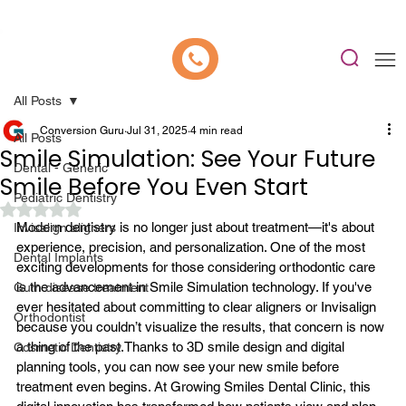
📍 Now Welcoming New Patients In Whitefield, Bangalore | ⭐ Rated 4.9/5
All Posts
Conversion Guru
Jul 31, 2025
4 min read
All Posts
Smile Simulation: See Your Future
Dental - Generic
Smile Before You Even Start
Pediatric Dentistry
Rated NaN out of 5 stars.
Modern dentistry is no longer just about treatment—it's about 
Invisalign aligners
experience, precision, and personalization. One of the most 
Dental Implants
exciting developments for those considering orthodontic care 
is the advancement in Smile Simulation technology. If you've 
Gum disease treatment
ever hesitated about committing to clear aligners or Invisalign 
Orthodontist
because you couldn’t visualize the results, that concern is now 
a thing of the past.
Thanks to 3D smile design and digital 
Cosmetic Dentistry
planning tools, you can now see your new smile before 
treatment even begins. At Growing Smiles Dental Clinic, this 