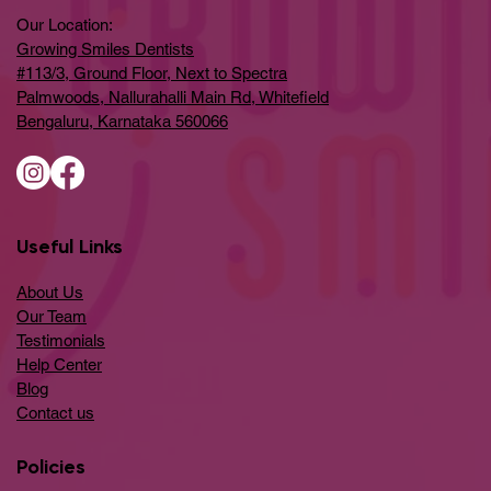
Our Location:
Growing Smiles Dentists
#113/3, Ground Floor, Next to Spectra
Palmwoods, Nallurahalli Main Rd, Whitefield
Bengaluru, Karnataka 560066
Useful Links
About Us
Our Team
Testimonials
Help Center
​Blog
​Contact us
Policies