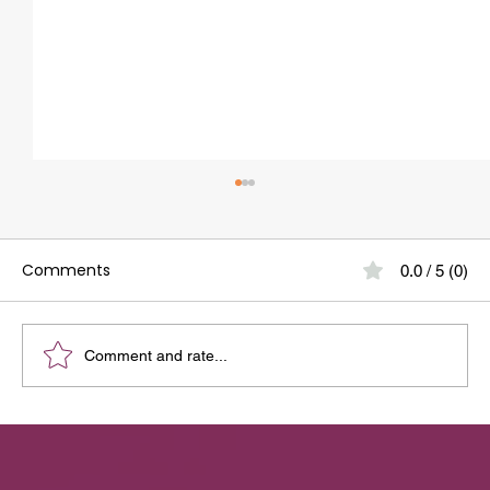
How to Get a Perfect Smile with
Aligners
Comments
0.0 / 5 (0)
As a dentist here at Growing Smiles Dental
Clinic, I often hear from patients: The answer is
yes, when done right. Aligners have
revolutionized orthodontics, allowing us to
Comment and rate...
straighten teeth with mini