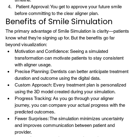
 Patient Approval: You get to approve your future smile 
before committing to the clear aligner plan.
Benefits of Smile Simulation
The primary advantage of Smile Simulation is clarity—patients 
know what they’re signing up for. But the benefits go far 
beyond visualization:
Motivation and Confidence: Seeing a simulated 
transformation can motivate patients to stay consistent 
with aligner usage.
Precise Planning: Dentists can better anticipate treatment 
duration and outcome using the digital data.
Custom Approach: Every treatment plan is personalized 
using the 3D model created during your simulation.
Progress Tracking: As you go through your aligner 
journey, you can compare your actual progress with the 
predicted outcomes.
Fewer Surprises: The simulation minimizes uncertainty 
and improves communication between patient and 
provider.