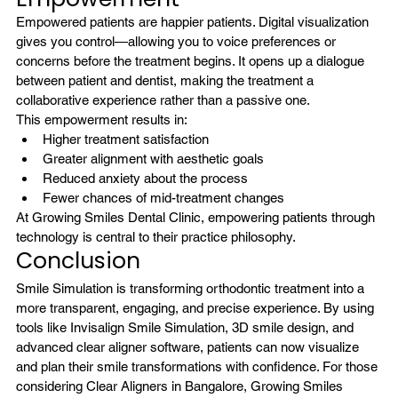
Empowered patients are happier patients. Digital visualization 
gives you control—allowing you to voice preferences or 
concerns before the treatment begins. It opens up a dialogue 
between patient and dentist, making the treatment a 
collaborative experience rather than a passive one.
This empowerment results in:
Higher treatment satisfaction
Greater alignment with aesthetic goals
Reduced anxiety about the process
Fewer chances of mid-treatment changes
At Growing Smiles Dental Clinic, empowering patients through 
technology is central to their practice philosophy.
Conclusion
Smile Simulation is transforming orthodontic treatment into a 
more transparent, engaging, and precise experience. By using 
tools like Invisalign Smile Simulation, 3D smile design, and 
advanced clear aligner software, patients can now visualize 
and plan their smile transformations with confidence. For those 
considering Clear Aligners in Bangalore, 
Growing Smiles 