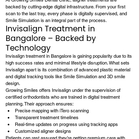
backed by cutting-edge digital infrastructure. From your first 
scan to the last tray, every phase is digitally supervised, and 
Smile Simulation is an integral part of the process.
Invisalign Treatment in 
Bangalore – Backed by 
Technology
Invisalign treatment in Bangalore
 is gaining popularity due to its 
high success rates and minimal lifestyle disruption. What sets 
Invisalign apart is its combination of advanced plastic material 
and digital tracking tools like Smile Simulation and 3D smile 
design.
Growing Smiles offers Invisalign under the supervision of 
certified orthodontists who are trained in digital treatment 
planning. Their approach ensures:
Precise mapping with iTero scanning
Transparent treatment timelines
Real-time updates on progress using tracking apps
Customized aligner designs
Patients can rest assured they’re getting premium care with 