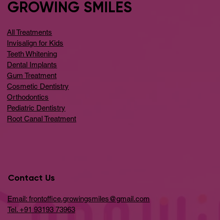
GROWING SMILES
All Treatments
Invisalign for Kids
Teeth Whitening
Dental Implants
Gum Treatment
Cosmetic Dentistry
Orthodontics
Pediatric Dentistry
Root Canal Treatment
Contact Us
Email: frontoffice.growingsmiles@gmail.com
Tel. +91 93193 73963