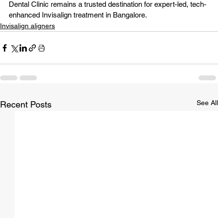
Dental Clinic
 remains a trusted destination for expert-led, tech-
enhanced Invisalign treatment in Bangalore.
Invisalign aligners
See All
Recent Posts