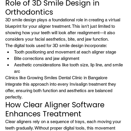
Role of 3D Smile Design in 
Orthodontics
3D smile design plays a foundational role in creating a virtual 
blueprint for your aligner treatment. This isn't just limited to 
showing how your teeth will look after realignment—it also 
considers your facial aesthetics, bite, and jaw function.
The digital tools used for 3D smile design incorporate:
Tooth positioning and movement at each aligner stage
Bite corrections and jaw alignment
Aesthetic considerations like tooth size, lip line, and smile 
arc
Clinics like Growing Smiles Dental Clinic in Bangalore 
integrate this approach into every Invisalign treatment they 
offer, ensuring both function and aesthetics are balanced 
perfectly.
How Clear Aligner Software 
Enhances Treatment
Clear aligners rely on a sequence of trays, each moving your 
teeth gradually. Without proper digital tools, this movement 