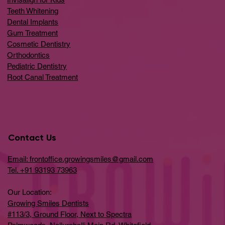
Teeth Whitening
Dental Implants
Gum Treatment
Cosmetic Dentistry
Orthodontics
Pediatric Dentistry
Root Canal Treatment
Contact Us
Email: frontoffice.growingsmiles@gmail.com
Tel. +91 93193 73963
Our Location:
Growing Smiles Dentists
#113/3, Ground Floor, Next to Spectra