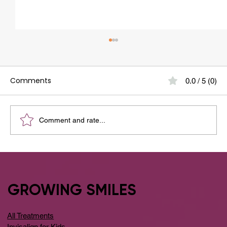
Comments
0.0 / 5 (0)
Comment and rate...
What are Dental Implants? And Why
Dental Implants Are Safe?
GROWING SMILES
All Treatments
Invisalign for Kids