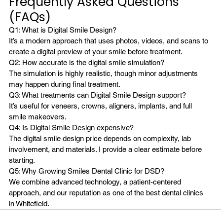
Frequently Asked Questions 
(FAQs)
Q1: What is Digital Smile Design?
It’s a modern approach that uses photos, videos, and scans to 
create a digital preview of your smile before treatment.
Q2: How accurate is the digital smile simulation?
The simulation is highly realistic, though minor adjustments 
may happen during final treatment.
Q3: What treatments can Digital Smile Design support?
It’s useful for veneers, crowns, aligners, implants, and full 
smile makeovers.
Q4: Is Digital Smile Design expensive?
The digital smile design price depends on complexity, lab 
involvement, and materials. I provide a clear estimate before 
starting.
Q5: Why Growing Smiles Dental Clinic for DSD?
We combine advanced technology, a patient-centered 
approach, and our reputation as one of the best dental clinics 
in Whitefield.