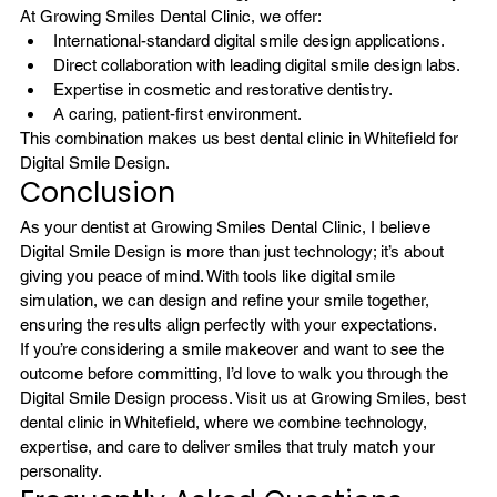
At Growing Smiles Dental Clinic, we offer:
International-standard digital smile design applications.
Direct collaboration with leading digital smile design labs. 
Expertise in cosmetic and restorative dentistry.
A caring, patient-first environment.
This combination makes us best dental clinic in Whitefield for 
Digital Smile Design.
Conclusion
As your dentist at Growing Smiles Dental Clinic, I believe 
Digital Smile Design is more than just technology; it’s about 
giving you peace of mind. With tools like digital smile 
simulation, we can design and refine your smile together, 
ensuring the results align perfectly with your expectations.
If you’re considering a smile makeover and want to see the 
outcome before committing, I’d love to walk you through the 
Digital Smile Design process. Visit us at Growing Smiles, best 
dental clinic in Whitefield, where we combine technology, 
expertise, and care to deliver smiles that truly match your 
personality.