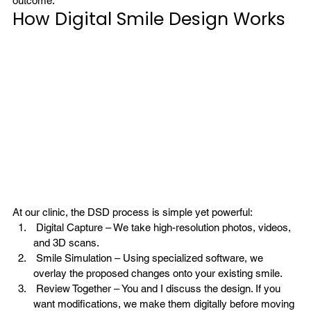
outcome.
How Digital Smile Design Works
At our clinic, the DSD process is simple yet powerful:
 Digital Capture – We take high-resolution photos, videos, 
and 3D scans.
 Smile Simulation
 – Using specialized software, we 
overlay the proposed changes onto your existing smile.
 Review Together – You and I discuss the design. If you 
want modifications, we make them digitally before moving 