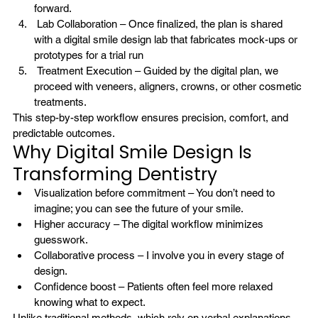
forward.
 Lab Collaboration – Once finalized, the plan is shared 
with a digital smile design lab that fabricates mock-ups or 
prototypes for a trial run
 Treatment Execution – Guided by the digital plan, we 
proceed with veneers, aligners, crowns, or other cosmetic 
treatments.
This step-by-step workflow ensures precision, comfort, and 
predictable outcomes.
Why Digital Smile Design Is 
Transforming Dentistry
Visualization before commitment – You don’t need to 
imagine; you can see the future of your smile.
Higher accuracy – The digital workflow minimizes 
guesswork.
Collaborative process – I involve you in every stage of 
design.
Confidence boost – Patients often feel more relaxed 
knowing what to expect.
Unlike traditional methods, which rely on verbal explanations 