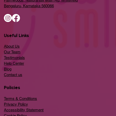
Palmwoods, Nallurahalli Main Rd, Whitefield
Bengaluru, Karnataka 560066
Useful Links
About Us
Our Team
Testimonials
Help Center
​Blog
​Contact us
Policies
Terms & Conditions
Privacy Policy
Accessibility Statement
Cookie Policy