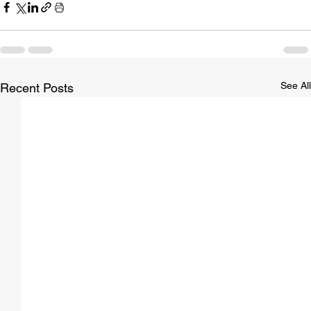
See All
Recent Posts