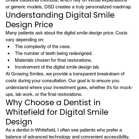
or generic models, DSD creates a truly personalized roadmap.
Understanding Digital Smile 
Design Price
Many patients ask about the digital smile design price. Costs 
vary depending on:
The complexity of the case.
The number of teeth being redesigned.
Materials chosen for final restorations.
Involvement of the digital smile design lab.
At Growing Smiles, we provide a transparent breakdown of 
costs during your consultation. Our goal is to ensure you 
understand where your investment goes, whether it’s for mock-
ups, lab work, or the final restorations.
Why Choose a Dentist in 
Whitefield for Digital Smile 
Design
As a 
dentist in Whitefield
, I often see patients who prefer a 
balance of advanced technology and convenient accessibility. 