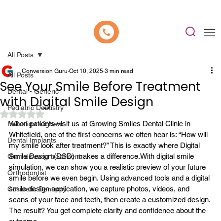
📍 Now Welcoming New Patients In Whitefield, Bangalore | ⭐ Rated 4.9/5
All Posts
Conversion Guru
Oct 10, 2025
3 min read
All Posts
See Your Smile Before Treatment
Dental - Generic
with Digital Smile Design
Pediatric Dentistry
Rated NaN out of 5 stars.
When patients visit us at Growing Smiles 
Dental Clinic in 
Invisalign aligners
Whitefield
, one of the first concerns we often hear is: “How will 
Dental Implants
my smile look after treatment?” This is exactly where Digital 
Smile Design (DSD) makes a difference.
With digital smile 
Gum disease treatment
simulation, we can show you a realistic preview of your future 
Orthodontist
smile before we even begin. Using advanced tools and a digital 
smile design application, we capture photos, videos, and 
Cosmetic Dentistry
scans of your face and teeth, then create a customized design. 
The result? You get complete clarity and confidence about the 