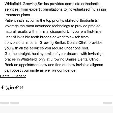
Whitefield, Growing Smiles provides complete orthodontic 
services, from expert consultations to individualized Invisalign 
treatment plans.
Patient satisfaction is the top priority, skilled orthodontists 
leverage the most advanced technology to provide precise, 
natural results with minimal discomfort. If you're a first-time 
user of invisible teeth braces or want to switch from 
conventional means, Growing Smiles Dental Clinic provides 
you with all the services you require under one roof.
Get the straight, healthy smile of your dreams with Invisalign 
braces in Whitefield, only at 
Growing Smiles Dental Clinic
. 
Book an appointment now and find out how invisible aligners 
can boost your smile as well as confidence.
Dental - Generic