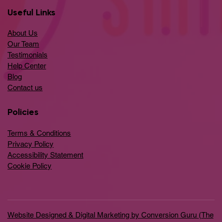
Useful Links
About Us
Our Team
Testimonials
Help Center
​Blog
​Contact us
Policies
Terms & Conditions
Privacy Policy
Accessibility Statement
Cookie Policy
Website Designed & Digital Marketing by Conversion Guru (The