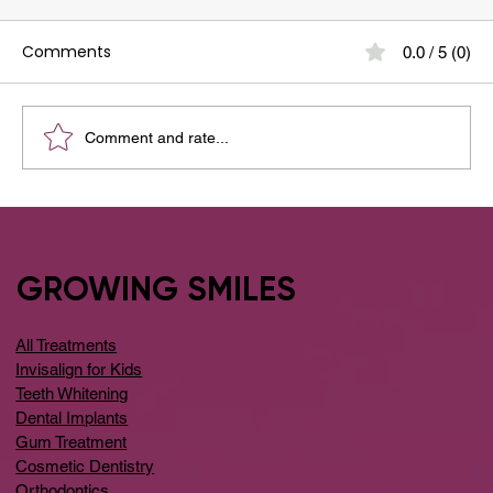
Comments
0.0 / 5 (0)
Comment and rate...
Your Guide to the Best Dental Clinic
Around Whitefield
GROWING SMILES
All Treatments
Invisalign for Kids
Teeth Whitening
Dental Implants
Gum Treatment
Cosmetic Dentistry
Orthodontics