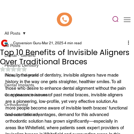
📍 Now Welcoming New Patients In Whitefield, Bangalore | ⭐ Rated 4.9/5
All Posts
Conversion Guru
Mar 21, 2025
4 min read
All Posts
Top 10 Benefits of Invisible Aligners
Dental - Generic
Over Traditional Braces
Pediatric Dentistry
Rated NaN out of 5 stars.
Now, in the world of dentistry, invisible aligners have made 
Invisalign aligners
history in the way one gets straighter, healthier smiles. To all 
Dental Implants
those who desire to enhance dental alignment without the pain 
or appearance issues of past metal braces, invisible aligners 
Gum disease treatment
are a pioneering, low-profile, yet very effective solution.
As 
Orthodontist
more people become aware of invisible teeth braces' functional 
and cosmetic advantages, demand for this advanced 
Cosmetic Dentistry
orthodontic solution has grown significantly—especially in 
areas like Whitefield, where patients seek expert providers of 