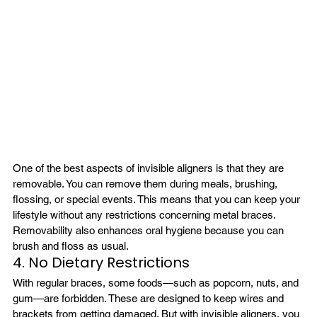
One of the best aspects of invisible aligners is that they are 
removable. You can remove them during meals, brushing, 
flossing, or special events. This means that you can keep your 
lifestyle without any restrictions concerning metal braces. 
Removability also enhances oral hygiene because you can 
brush and floss as usual.
4. No Dietary Restrictions
With regular braces, some foods—such as popcorn, nuts, and 
gum—are forbidden. These are designed to keep wires and 
brackets from getting damaged. But with invisible aligners, you 