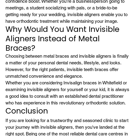
confidence boost. Whether you're a businessperson going to 
meetings, a student socializing with pals, or a bride-to-be 
getting ready for your wedding, invisible aligners enable you to 
have orthodontic treatment while maintaining your image.
Why Would You Want Invisible 
Aligners Instead of Metal 
Braces?
Choosing between metal braces and invisible aligners is finally 
a matter of your personal dental needs, lifestyle, and looks. 
However, for the right patients, invisible teeth braces offer 
unmatched convenience and elegance.
Whether you are considering Invisalign braces in Whitefield or 
examining invisible aligners for yourself or your kid, it is always 
a good idea to consult with an established dental practitioner 
who has experience in this revolutionary orthodontic solution.
Conclusion
If you are looking for a trustworthy and seasoned clinic to start 
your journey with invisible aligners, then you've landed at the 
right spot. Being one of the most reliable dental care centres in 