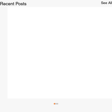
See All
Recent Posts