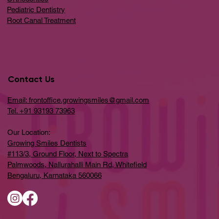
Pediatric Dentistry
Root Canal Treatment
Contact Us
Email: frontoffice.growingsmiles@gmail.com
Tel. +91 93193 73963
Our Location:
Growing Smiles Dentists
#113/3, Ground Floor, Next to Spectra
Palmwoods, Nallurahalli Main Rd, Whitefield
Bengaluru, Karnataka 560066