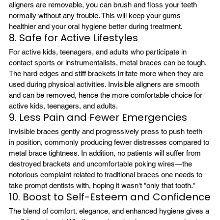
aligners are removable, you can brush and floss your teeth 
normally without any trouble. This will keep your gums 
healthier and your oral hygiene better during treatment.
8. Safe for Active Lifestyles
For active kids, teenagers, and adults who participate in 
contact sports or instrumentalists, metal braces can be tough. 
The hard edges and stiff brackets irritate more when they are 
used during physical activities. Invisible aligners are smooth 
and can be removed, hence the more comfortable choice for 
active kids, teenagers, and adults.
9. Less Pain and Fewer Emergencies 
Invisible braces gently and progressively press to push teeth 
in position, commonly producing fewer distresses compared to 
metal brace tightness. In addition, no patients will suffer from 
destroyed brackets and uncomfortable poking wires—the 
notorious complaint related to traditional braces one needs to 
take prompt dentists with, hoping it wasn't "only that tooth."
10. Boost to Self-Esteem and Confidence
The blend of comfort, elegance, and enhanced hygiene gives a 