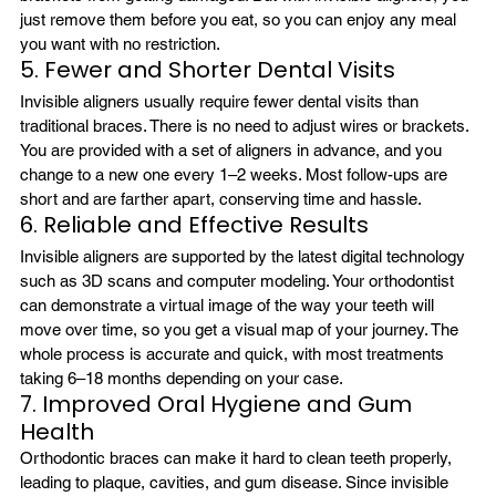
just remove them before you eat, so you can enjoy any meal 
you want with no restriction.
5. Fewer and Shorter Dental Visits
Invisible aligners usually require fewer dental visits than 
traditional braces. There is no need to adjust wires or brackets. 
You are provided with a set of aligners in advance, and you 
change to a new one every 1–2 weeks. Most follow-ups are 
short and are farther apart, conserving time and hassle.
6. Reliable and Effective Results
Invisible aligners are supported by the latest digital technology 
such as 3D scans and computer modeling. Your orthodontist 
can demonstrate a virtual image of the way your teeth will 
move over time, so you get a visual map of your journey. The 
whole process is accurate and quick, with most treatments 
taking 6–18 months depending on your case.
7. Improved Oral Hygiene and Gum 
Health
Orthodontic braces can make it hard to clean teeth properly, 
leading to plaque, cavities, and gum disease. Since invisible 