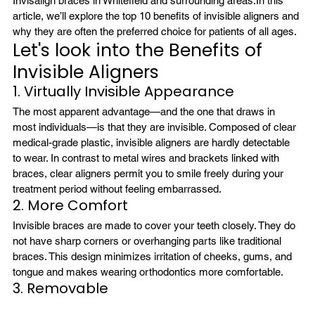
Invisalign braces in Whitefield
 and surrounding areas.
In this 
article, we’ll explore the top 10 benefits of invisible aligners and 
why they are often the preferred choice for patients of all ages.
Let's look into the Benefits of 
Invisible Aligners
1. Virtually Invisible Appearance
The most apparent advantage—and the one that draws in 
most individuals—is that they are invisible. Composed of clear 
medical-grade plastic, invisible aligners are hardly detectable 
to wear. In contrast to metal wires and brackets linked with 
braces, 
clear aligners
 permit you to smile freely during your 
treatment period without feeling embarrassed.
2. More Comfort
Invisible braces are made to cover your teeth closely. They do 
not have sharp corners or overhanging parts like traditional 
braces. This design minimizes irritation of cheeks, gums, and 
tongue and makes wearing orthodontics more comfortable.
3. Removable 