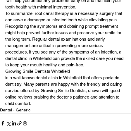
 will help you detect any problems early on and maintain your 
tooth health with minimal intervention.
To summarize, root canal therapy is a necessary surgery that 
can save a damaged or infected tooth while alleviating pain. 
Recognizing the symptoms and obtaining prompt treatment 
might help prevent further issues and preserve your smile for 
the long term. Regular dental examinations and early 
management are critical in preventing more serious 
procedures. If you see any of the symptoms of an infection, a 
dental clinic in Whitefield can provide the skilled care you need 
to keep your mouth healthy and pain-free.
Growing Smile Dentists Whitefield
is a well-known dental clinic in Whitefield that offers pediatric 
dentistry. Many parents are happy with the friendly and caring 
service offered by Growing Smile Dentists, shown with good 
online reviews praising the doctor's patience and attention to 
child comfort.
Dental - Generic