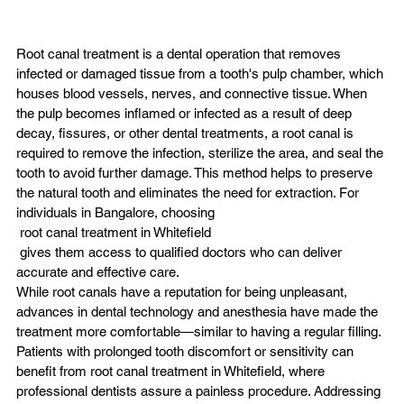
Root canal treatment is a dental operation that removes 
infected or damaged tissue from a tooth's pulp chamber, which 
houses blood vessels, nerves, and connective tissue. When 
the pulp becomes inflamed or infected as a result of deep 
decay, fissures, or other dental treatments, a root canal is 
required to remove the infection, sterilize the area, and seal the 
tooth to avoid further damage. This method helps to preserve 
the natural tooth and eliminates the need for extraction. For 
individuals in Bangalore, choosing
 root canal treatment in Whitefield
 gives them access to qualified doctors who can deliver 
accurate and effective care.
While root canals have a reputation for being unpleasant, 
advances in dental technology and anesthesia have made the 
treatment more comfortable—similar to having a regular filling. 
Patients with prolonged tooth discomfort or sensitivity can 
benefit from root canal treatment in Whitefield, where 
professional dentists assure a painless procedure. Addressing 