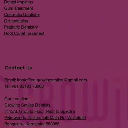
Dental Implants
Gum Treatment
Cosmetic Dentistry
Orthodontics
Pediatric Dentistry
Root Canal Treatment
Contact Us
Email: frontoffice.growingsmiles@gmail.com
Tel. +91 93193 73963
Our Location:
Growing Smiles Dentists
#113/3, Ground Floor, Next to Spectra
Palmwoods, Nallurahalli Main Rd, Whitefield
Bengaluru, Karnataka 560066