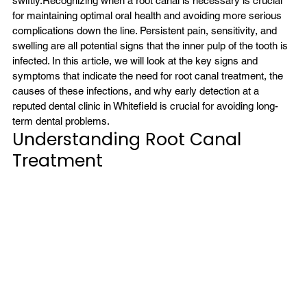
swiftly.
Recognizing when a root canal is necessary is crucial 
for maintaining optimal oral health and avoiding more serious 
complications down the line. Persistent pain, sensitivity, and 
swelling are all potential signs that the inner pulp of the tooth is 
infected. In this article, we will look at the key signs and 
symptoms that indicate the need for root canal treatment, the 
causes of these infections, and why early detection at a 
reputed dental clinic in Whitefield is crucial for avoiding long-
term dental problems.
Understanding Root Canal 
Treatment