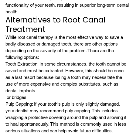
functionality of your teeth, resulting in superior long-term dental 
health.
Alternatives to Root Canal 
Treatment
While root canal therapy is the most effective way to save a 
badly diseased or damaged tooth, there are other options 
depending on the severity of the problem. There are the 
following options:
Tooth Extraction: In some circumstances, the tooth cannot be 
saved and must be extracted. However, this should be done 
as a last resort because losing a tooth may necessitate the 
use of more expensive and complex substitutes, such as 
dental implants
 or bridges.
Pulp Capping: If your tooth's pulp is only slightly damaged, 
your dentist may recommend pulp capping. This includes 
wrapping a protective covering around the pulp and allowing it 
to heal spontaneously. This method is commonly used in less 
serious situations and can help avoid future difficulties.