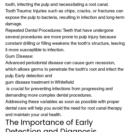
tooth, infecting the pulp and necessitating a root canal.
Tooth Trauma: Injuries such as chips, cracks, or fractures can 
expose the pulp to bacteria, resulting in infection and long-term 
damage.
Repeated Dental Procedures: Teeth that have undergone 
several procedures are more prone to pulp injury because 
constant drilling or filling weakens the tooth's structure, leaving 
it more susceptible to infection.
Gum Disease:
Advanced periodontal disease can cause gum recession, 
which allows germs to penetrate the tooth's root and infect the 
pulp. Early detection and 
gum disease treatment in Whitefield
 is crucial for preventing infections from progressing and 
demanding more complex dental procedures.
Addressing these variables as soon as possible with proper 
dental care will help you avoid the need for root canal therapy 
and maintain your oral health.
The Importance of Early 
Detection and Diagnosis