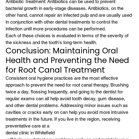
Antibiotic Treatment: Antibiotics can be used to prevent 
bacterial growth in early-stage diseases. Antibiotics, on the 
other hand, cannot repair an infected pulp and are usually used 
in conjunction with other dental treatments to control the 
infection until more procedures can be performed.
Each of these choices is evaluated in terms of the severity of 
the sickness and the tooth's long-term health.
Conclusion: Maintaining Oral 
Health and Preventing the Need 
for Root Canal Treatment
Consistent oral hygiene practices are the most effective 
approach to prevent the need for root canal therapy. Brushing 
twice a day, flossing frequently, and going to the dentist for 
regular exams can all help avoid tooth decay, gum disease, 
and other dental problems. Addressing minor issues such as 
cavities or cracks early on can help you avoid more intrusive 
treatments in the future. If you live in the region, receiving 
preventative care at a 
dental clinic in Whitefield