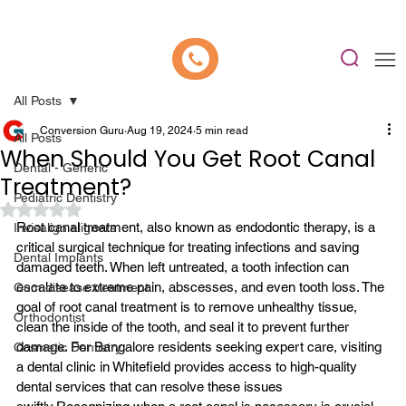
📍 Now Welcoming New Patients In Whitefield, Bangalore | ⭐ Rated 4.9/5
All Posts
Conversion Guru
Aug 19, 2024
5 min read
All Posts
When Should You Get Root Canal
Dental - Generic
Treatment?
Pediatric Dentistry
Rated NaN out of 5 stars.
Root canal treatment
, also known as endodontic therapy, is a 
Invisalign aligners
critical surgical technique for treating infections and saving 
Dental Implants
damaged teeth. When left untreated, a tooth infection can 
escalate to extreme pain, abscesses, and even tooth loss. The 
Gum disease treatment
goal of root canal treatment is to remove unhealthy tissue, 
Orthodontist
clean the inside of the tooth, and seal it to prevent further 
damage. For Bangalore residents seeking expert care, visiting 
Cosmetic Dentistry
a dental clinic in Whitefield provides access to high-quality 
dental services that can resolve these issues 