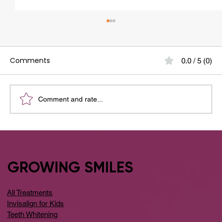
Comments
0.0 / 5 (0)
Comment and rate...
Your Guide to the Best Dental Clinic
Around Whitefield
GROWING SMILES
All Treatments
Invisalign for Kids
Teeth Whitening