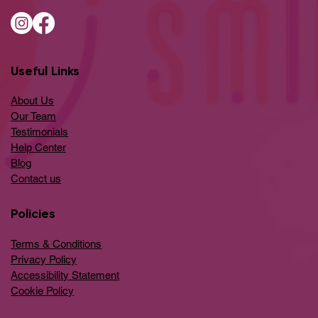
Useful Links
About Us
Our Team
Testimonials
Help Center
​Blog
​Contact us
Policies
Terms & Conditions
Privacy Policy
Accessibility Statement
Cookie Policy