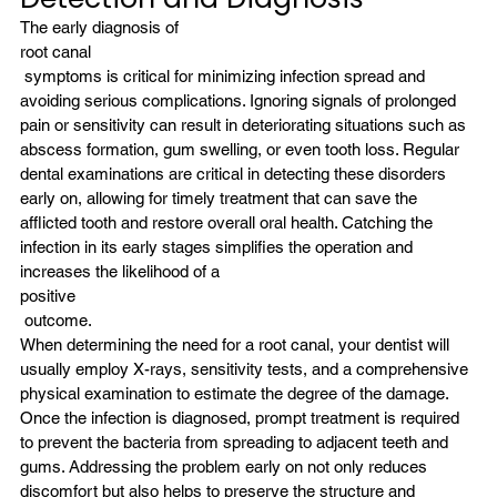
The early diagnosis of 
root canal
 symptoms is critical for minimizing infection spread and 
avoiding serious complications. Ignoring signals of prolonged 
pain or sensitivity can result in deteriorating situations such as 
abscess formation, gum swelling, or even tooth loss. Regular 
dental examinations are critical in detecting these disorders 
early on, allowing for timely treatment that can save the 
afflicted tooth and restore overall oral health. Catching the 
infection in its early stages simplifies the operation and 
increases the likelihood of a
positive
 outcome.
When determining the need for a root canal, your dentist will 
usually employ X-rays, sensitivity tests, and a comprehensive 
physical examination to estimate the degree of the damage. 
Once the infection is diagnosed, prompt treatment is required 
to prevent the bacteria from spreading to adjacent teeth and 
gums. Addressing the problem early on not only reduces 
discomfort but also helps to preserve the structure and 