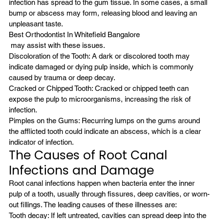
infection has spread to the gum tissue. In some cases, a small 
bump or abscess may form, releasing blood and leaving an 
unpleasant taste. 
Best Orthodontist In Whitefield Bangalore
 may assist with these issues.
Discoloration of the Tooth: A dark or discolored tooth may 
indicate damaged or dying pulp inside, which is commonly 
caused by trauma or deep decay.
Cracked or Chipped Tooth: Cracked or chipped teeth can 
expose the pulp to microorganisms, increasing the risk of 
infection.
Pimples on the Gums: Recurring lumps on the gums around 
the afflicted tooth could indicate an abscess, which is a clear 
indicator of infection.
The Causes of Root Canal 
Infections and Damage
Root canal infections happen when bacteria enter the inner 
pulp of a tooth, usually through fissures, deep cavities, or worn-
out fillings. The leading causes of these illnesses are:
Tooth decay: If left untreated, cavities can spread deep into the 