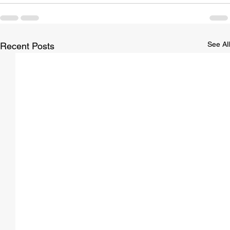
See All
Recent Posts