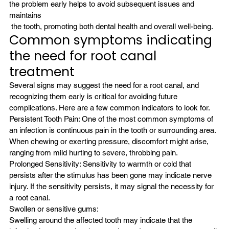
the problem early helps to avoid subsequent issues and 
maintains
 the tooth, promoting both dental health and overall well-being.
Common symptoms indicating 
the need for root canal 
treatment
Several signs may suggest the need for a root canal, and 
recognizing them early is critical for avoiding future 
complications. Here are a few common indicators to look for.
Persistent Tooth Pain: One of the most common symptoms of 
an infection is continuous pain in the tooth or surrounding area. 
When chewing or exerting pressure, discomfort might arise, 
ranging from mild hurting to severe, throbbing pain.
Prolonged Sensitivity: Sensitivity to warmth or cold that 
persists after the stimulus has been gone may indicate nerve 
injury. If the sensitivity persists, it may signal the necessity for 
a root canal.
Swollen or sensitive gums:
Swelling around the affected tooth may indicate that the 